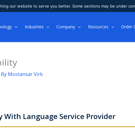
shing our website to serve you better. Some sections may be under con
nology
Industries
Company
Resources
Order 
ility
 By
Mostansar Virk
y With Language Service Provider