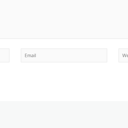
Email
Web