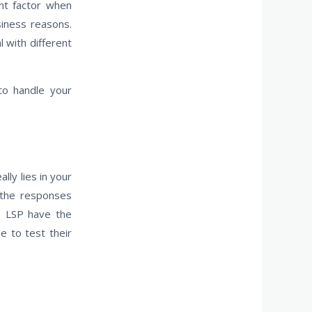
ant factor when
siness reasons.
 with different
 to handle your
ly lies in your
d the responses
e LSP have the
e to test their