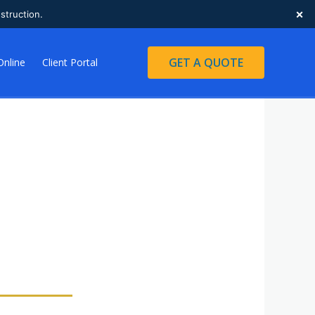
×
struction.
GET A QUOTE
Online
Client Portal