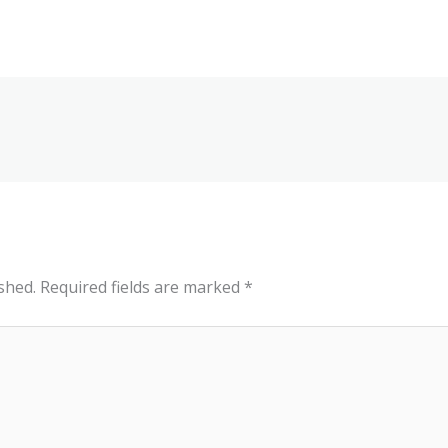
shed.
Required fields are marked
*