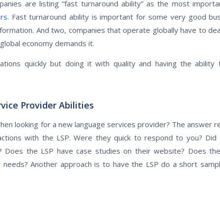
nies are listing “fast turnaround ability” as the most import
ers
. Fast turnaround ability is important for some very good bu
formation. And two, companies that operate globally have to deal
 global economy demands it.
ations quickly but doing it with quality and having the ability
ce Provider Abilities
en looking for a new language services provider? The answer real
eractions with the LSP. Were they quick to respond to you? Di
en? Does the LSP have case studies on their website? Does th
r needs? Another approach is to have the LSP do a short sampl