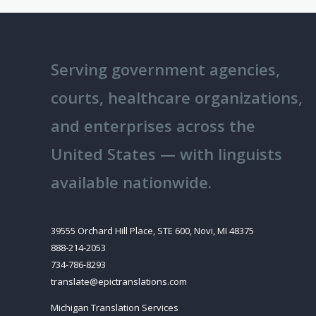
Serving government agencies,
courts, healthcare organizations,
and enterprises across the
United States — with linguists
available nationwide.
39555 Orchard Hill Place, STE 600, Novi, MI 48375
888-214-2053
734-786-8293
translate@epictranslations.com
Michigan Translation Services