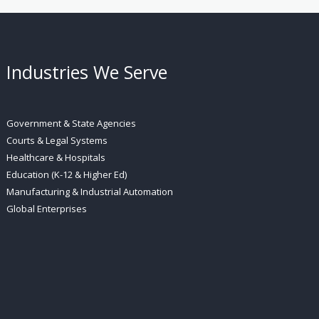
Industries We Serve
Government & State Agencies
Courts & Legal Systems
Healthcare & Hospitals
Education (K-12 & Higher Ed)
Manufacturing & Industrial Automation
Global Enterprises