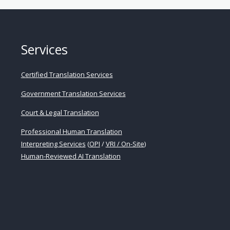
Services
Certified Translation Services
Government Translation Services
Court & Legal Translation
Professional Human Translation
Interpreting Services
(
OPI
/
VRI / On-Site
)
Human-Reviewed AI Translation