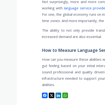
Not surprisingly, more and more compa
working with
language service provid
For one, the global economy runs on in
time zones. And more importantly, the
The ability to not only provide transl
increased demand are also essential.
How to Measure Language Servi
How can you measure these abilities wh
gut feeling based on your initial int
sound professional and quality driv
infrastructure needed to support you
abilities.