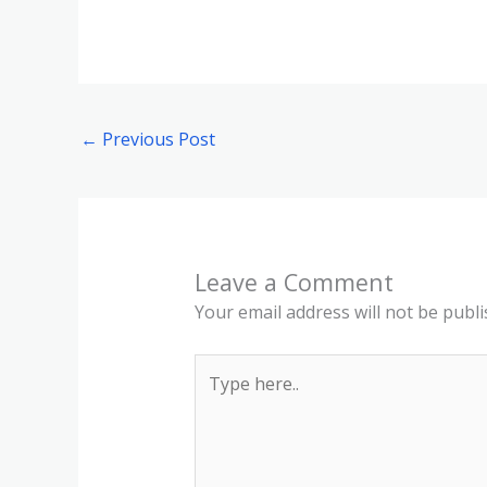
←
Previous Post
Leave a Comment
Your email address will not be publi
Type
here..