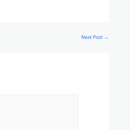
Next Post
→