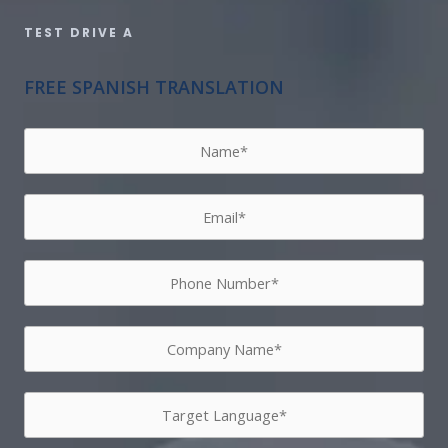
TEST DRIVE A​
FREE SPANISH TRANSLATION