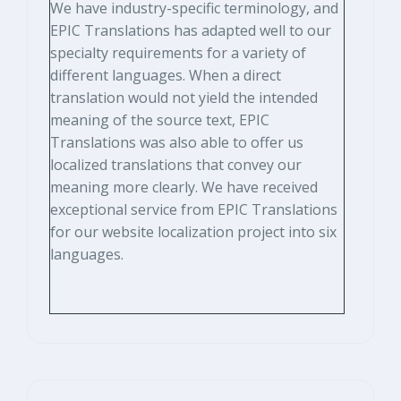
We have industry-specific terminology, and
EPIC Translations has adapted well to our
specialty requirements for a variety of
different languages. When a direct
translation would not yield the intended
meaning of the source text, EPIC
Translations was also able to offer us
localized translations that convey our
meaning more clearly. We have received
exceptional service from EPIC Translations
for our website localization project into six
languages.