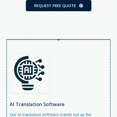
REQUEST FREE QUOTE
AI Translation Software​
Our
AI translation software
stands out as the