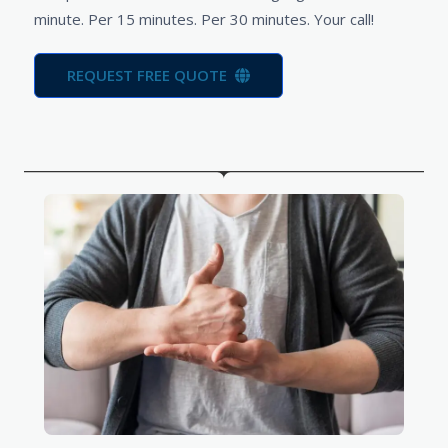
minute. Per 15 minutes. Per 30 minutes. Your call!
REQUEST FREE QUOTE