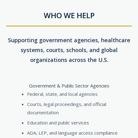
WHO WE HELP
Supporting government agencies, healthcare
systems, courts, schools, and global
organizations across the U.S.
Government & Public Sector Agencies
Federal, state, and local agencies
Courts, legal proceedings, and official
documentation
Education and public services
ADA, LEP, and language access compliance