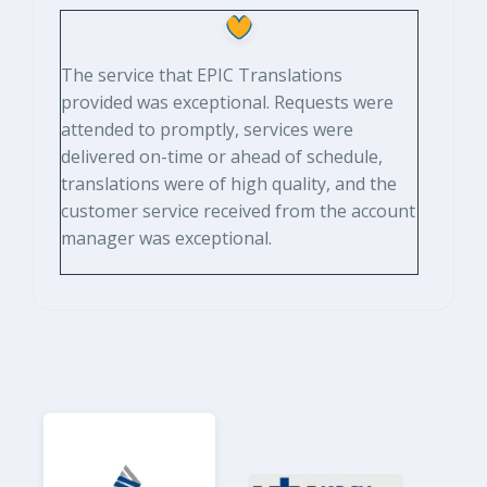
The service that EPIC Translations
provided was exceptional. Requests were
attended to promptly, services were
delivered on-time or ahead of schedule,
translations were of high quality, and the
customer service received from the account
manager was exceptional.