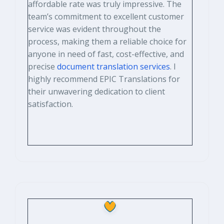
affordable rate was truly impressive. The
team’s commitment to excellent customer
service was evident throughout the
process, making them a reliable choice for
anyone in need of fast, cost-effective, and
precise
document translation services
. I
highly recommend EPIC Translations for
their unwavering dedication to client
satisfaction.