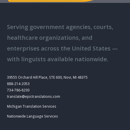
Serving government agencies, courts,
healthcare organizations, and
enterprises across the United States —
with linguists available nationwide.
39555 Orchard Hill Place, STE 600, Novi, MI 48375
888-214-2053
734-786-8293
translate@epictranslations.com
Michigan Translation Services
Nationwide Language Services