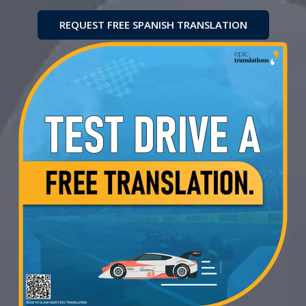
REQUEST FREE SPANISH TRANSLATION