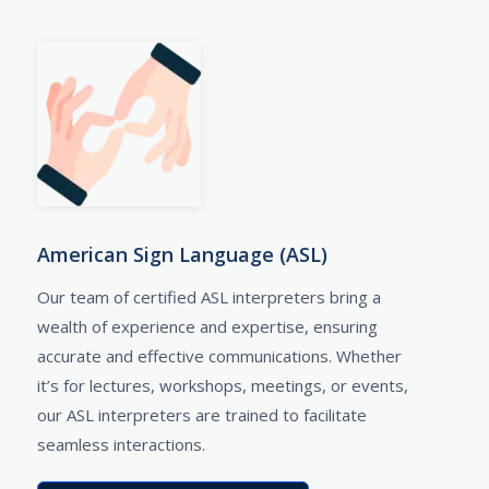
American Sign Language (ASL)
Our team of certified ASL interpreters bring a
wealth of experience and expertise, ensuring
accurate and effective communications. Whether
it’s for lectures, workshops, meetings, or events,
our ASL interpreters are trained to facilitate
seamless interactions.