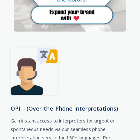
OPI – (Over-the-Phone Interpretations)
Gain instant access to interpreters for urgent or
spontaneous needs via our seamless phone
interpretation service for 150+ languages. Per