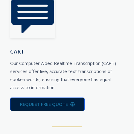
CART
Our Computer Aided Realtime Transcription (CART)
services offer live, accurate text transcriptions of
spoken words, ensuring that everyone has equal
access to information.
REQUEST FREE QUOTE