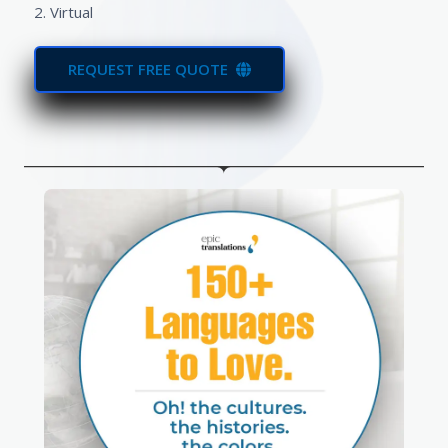
2. Virtual
REQUEST FREE QUOTE