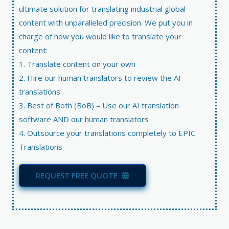
ultimate solution for translating industrial global
content with unparalleled precision. We put you in
charge of how you would like to translate your
content:
1. Translate content on your own
2. Hire our human translators to review the AI
translations
3. Best of Both (BoB) – Use our AI translation
software AND our human translators
4. Outsource your translations completely to EPIC
Translations
REQUEST FREE QUOTE