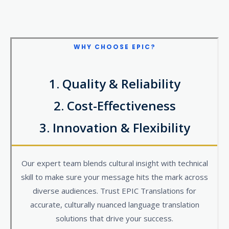
WHY CHOOSE
EPIC?
1. Quality & Reliability​
2. Cost-Effectiveness
3. Innovation & Flexibility
Our expert team blends cultural insight with technical
skill to make sure your message hits the mark across
diverse audiences. Trust EPIC Translations for
accurate, culturally nuanced language translation
solutions that drive your success.