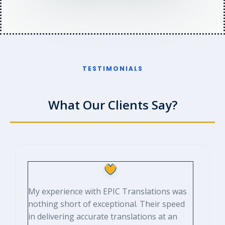
TESTIMONIALS​
What Our Clients Say?​
My experience with EPIC Translations was
nothing short of exceptional. Their speed
in delivering accurate translations at an