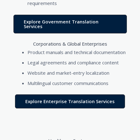
requirements
Explore Government Translation
Services
Corporations & Global Enterprises
Product manuals and technical documentation
Legal agreements and compliance content
Website and market-entry localization
Multilingual customer communications
Explore Enterprise Translation Services