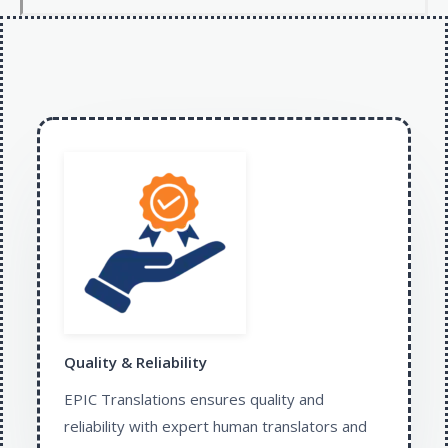
Quality & Reliability
EPIC Translations ensures quality and
reliability with expert human translators and