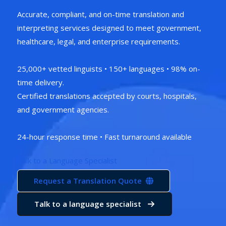
Accurate, compliant, and on-time translation and
interpreting services designed to meet government,
healthcare, legal, and enterprise requirements.
25,000+ vetted linguists • 150+ languages • 98% on-
time delivery.
Certified translations accepted by courts, hospitals,
and government agencies.
24-hour response time • Fast turnaround available
Talk to a Language Specialist
Request a Translation Quote
Talk to a language specialist