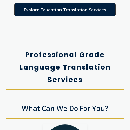
Explore Education Translation Services
Professional Grade
Language Translation
Services
What Can We Do For You?