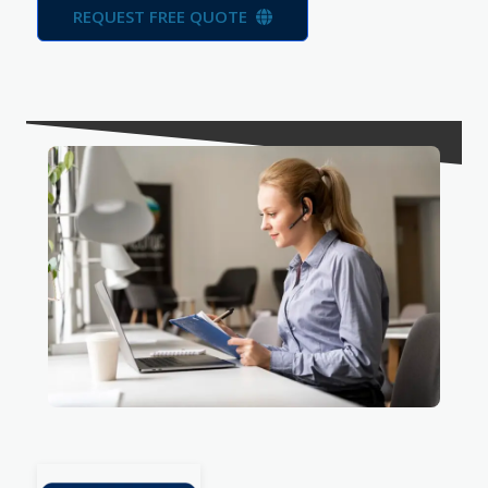
REQUEST FREE QUOTE