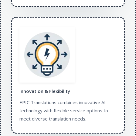
Innovation & Flexibility​
EPIC Translations combines innovative AI
technology with flexible service options to
meet diverse translation needs.​