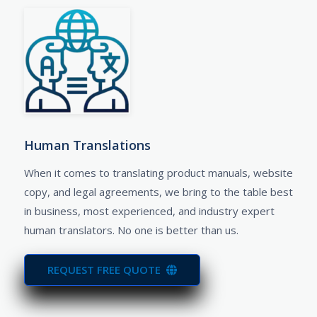
Human Translations​
When it comes to translating product manuals, website
copy, and legal agreements, we bring to the table best
in business, most experienced, and industry expert
human translators. No one is better than us.
REQUEST FREE QUOTE