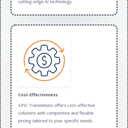
cutting-edge AI technology.​
Cost-Effectiveness
EPIC Translations offers cost-effective
solutions with competitive and flexible
pricing tailored to your specific needs.​