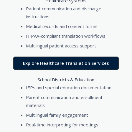
Healthcare Systems
Patient communication and discharge
instructions
Medical records and consent forms
HIPAA-compliant translation workflows
Multilingual patient access support
Explore Healthcare Translation Services
School Districts & Education
IEPs and special education documentation
Parent communication and enrollment
materials
Multilingual family engagement
Real-time interpreting for meetings