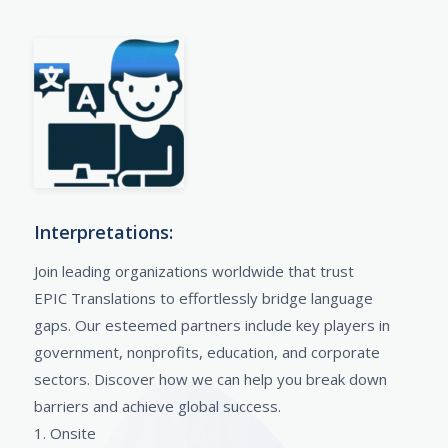
Interpretations:
Join leading organizations worldwide that trust
EPIC Translations to effortlessly bridge language
gaps. Our esteemed partners include key players in
government, nonprofits, education, and corporate
sectors. Discover how we can help you break down
barriers and achieve global success.
1. Onsite