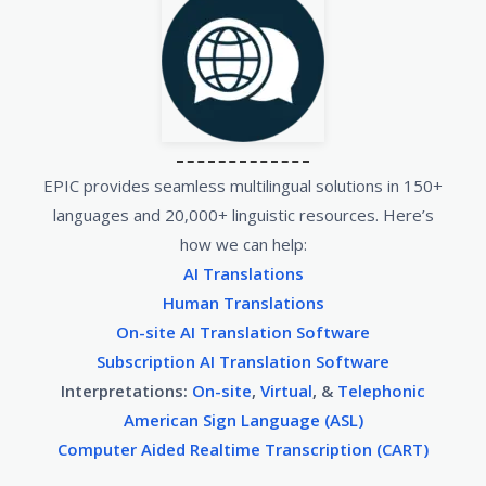
EPIC provides seamless multilingual solutions in 150+
languages and 20,000+ linguistic resources. Here’s
how we can help:
AI Translations
Human Translations
On-site AI Translation Software
Subscription AI Translation Software
Interpretations:
On-site
,
Virtual
, &
Telephonic
American Sign Language (ASL)
Computer Aided Realtime Transcription (CART)