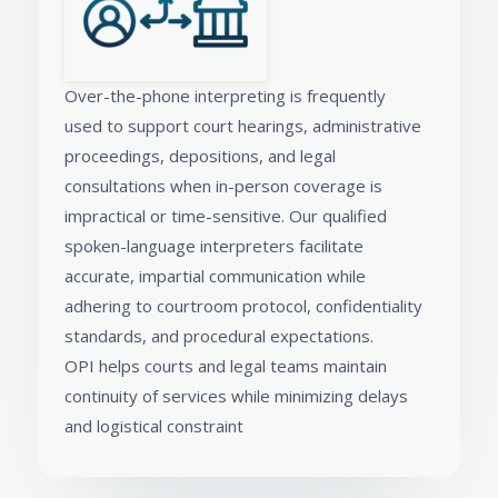
Over-the-phone interpreting is frequently
used to support court hearings, administrative
proceedings, depositions, and legal
consultations when in-person coverage is
impractical or time-sensitive. Our qualified
spoken-language interpreters facilitate
accurate, impartial communication while
adhering to courtroom protocol, confidentiality
standards, and procedural expectations.
OPI helps courts and legal teams maintain
continuity of services while minimizing delays
and logistical constraint