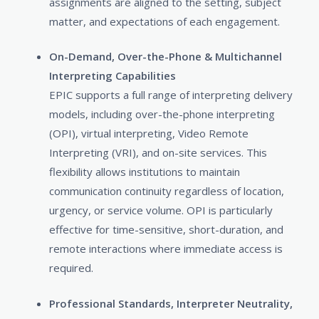
assignments are aligned to the setting, subject
matter, and expectations of each engagement.
On-Demand, Over-the-Phone & Multichannel
Interpreting Capabilities
EPIC supports a full range of interpreting delivery
models, including over-the-phone interpreting
(OPI), virtual interpreting, Video Remote
Interpreting (VRI), and on-site services. This
flexibility allows institutions to maintain
communication continuity regardless of location,
urgency, or service volume. OPI is particularly
effective for time-sensitive, short-duration, and
remote interactions where immediate access is
required.
Professional Standards, Interpreter Neutrality,