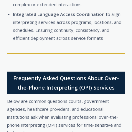
complex or extended interactions.
Integrated Language Access Coordination
to align
interpreting services across programs, locations, and
schedules. Ensuring continuity, consistency, and
efficient deployment across service formats
Frequently Asked Questions About Over-
the-Phone Interpreting (OPI) Services
Below are common questions courts, government
agencies, healthcare providers, and educational
institutions ask when evaluating professional over-the-
phone interpreting (OPI) services for time-sensitive and