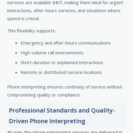
services are available
24/7
, making them ideal for urgent
interactions, after-hours services, and situations where
speed is critical.
This flexibility supports:
Emergency and after-hours communications
High-volume call environments
Short-duration or unplanned interactions
Remote or distributed service locations
Phone interpreting ensures continuity of service without
compromising quality or compliance.
Professional Standards and Quality-
Driven Phone Interpreting
All over-the-phone interpreting services are delivered in