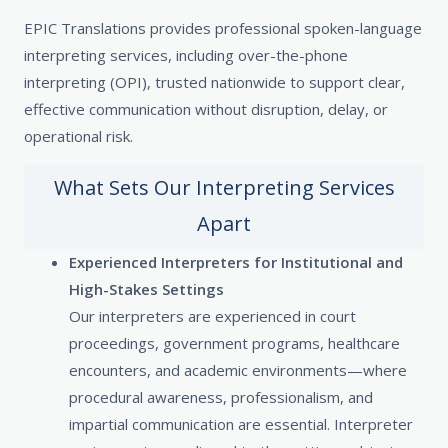
EPIC Translations provides professional spoken-language
interpreting services, including over-the-phone
interpreting (OPI), trusted nationwide to support clear,
effective communication without disruption, delay, or
operational risk.
What Sets Our Interpreting Services
Apart
Experienced Interpreters for Institutional and
High-Stakes Settings
Our interpreters are experienced in court
proceedings, government programs, healthcare
encounters, and academic environments—where
procedural awareness, professionalism, and
impartial communication are essential. Interpreter