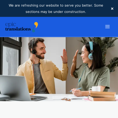
We are refreshing our website to serve you better. Some
×
sections may be under construction.
Skip
to
content