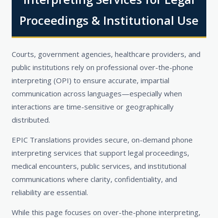
Proceedings & Institutional Use
Courts, government agencies, healthcare providers, and
public institutions rely on professional over-the-phone
interpreting (OPI) to ensure accurate, impartial
communication across languages—especially when
interactions are time-sensitive or geographically
distributed.
EPIC Translations provides secure, on-demand phone
interpreting services that support legal proceedings,
medical encounters, public services, and institutional
communications where clarity, confidentiality, and
reliability are essential.
While this page focuses on over-the-phone interpreting,