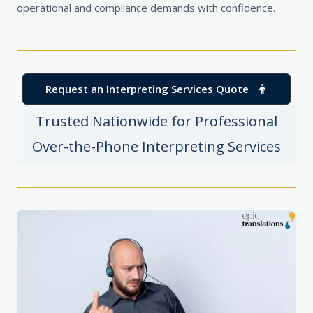
operational and compliance demands with confidence.
Request an Interpreting Services Quote
Trusted Nationwide for Professional
Over-the-Phone Interpreting Services