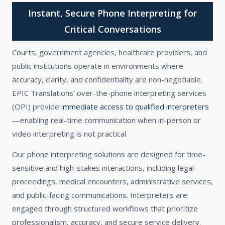
Instant, Secure Phone Interpreting for
Critical Conversations
Courts, government agencies, healthcare providers, and
public institutions operate in environments where
accuracy, clarity, and confidentiality are non-negotiable.
EPIC Translations’ over-the-phone interpreting services
(OPI) provide
immediate access to qualified interpreters
—enabling real-time communication when in-person or
video interpreting is not practical.
Our phone interpreting solutions are designed for time-
sensitive and high-stakes interactions, including legal
proceedings, medical encounters, administrative services,
and public-facing communications. Interpreters are
engaged through structured workflows that prioritize
professionalism, accuracy, and secure service delivery.