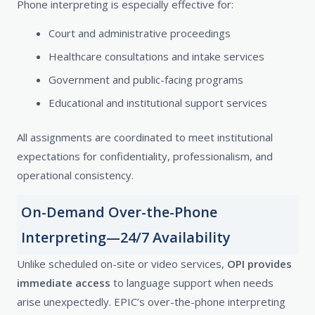
Phone interpreting is especially effective for:
Court and administrative proceedings
Healthcare consultations and intake services
Government and public-facing programs
Educational and institutional support services
All assignments are coordinated to meet institutional
expectations for confidentiality, professionalism, and
operational consistency.
On-Demand Over-the-Phone
Interpreting—24/7 Availability
Unlike scheduled on-site or video services,
OPI provides
immediate access
to language support when needs
arise unexpectedly. EPIC’s over-the-phone interpreting