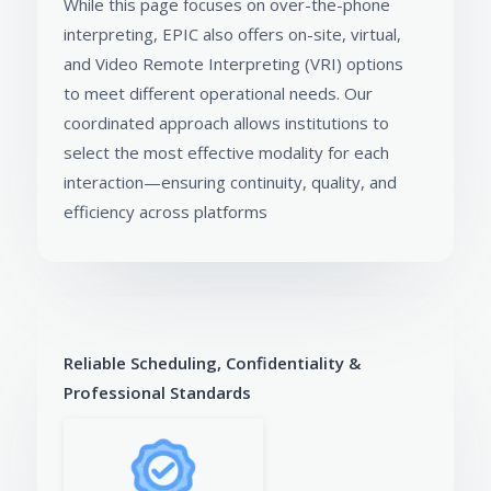
While this page focuses on over-the-phone
interpreting, EPIC also offers on-site, virtual,
and Video Remote Interpreting (VRI) options
to meet different operational needs. Our
coordinated approach allows institutions to
select the most effective modality for each
interaction—ensuring continuity, quality, and
efficiency across platforms
Reliable Scheduling, Confidentiality &
Professional Standards