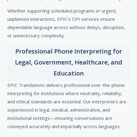
Whether supporting scheduled programs or urgent,
unplanned interactions, EPIC’s OPI services ensure
dependable language access without delays, disruption,
or unnecessary complexity.
Professional Phone Interpreting for
Legal, Government, Healthcare, and
Education
EPIC Translations delivers professional over-the-phone
interpreting for institutions where neutrality, reliability,
and ethical standards are essential. Our interpreters are
experienced in legal, medical, administrative, and
institutional settings—ensuring conversations are
conveyed accurately and impartially across languages.