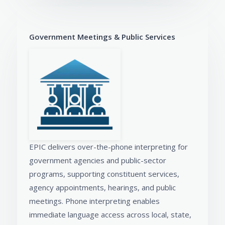
Government Meetings & Public Services
EPIC delivers over-the-phone interpreting for
government agencies and public-sector
programs, supporting constituent services,
agency appointments, hearings, and public
meetings. Phone interpreting enables
immediate language access across local, state,