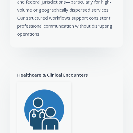
and federal jurisdictions—particularly for high-
volume or geographically dispersed services.
Our structured workflows support consistent,
professional communication without disrupting
operations
Healthcare & Clinical Encounters