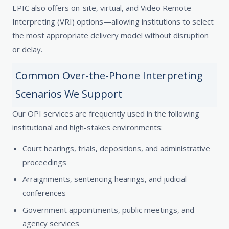
EPIC also offers on-site, virtual, and Video Remote
Interpreting (VRI) options—allowing institutions to select
the most appropriate delivery model without disruption
or delay.
Common Over-the-Phone Interpreting
Scenarios We Support
Our OPI services are frequently used in the following
institutional and high-stakes environments:
Court hearings, trials, depositions, and administrative
proceedings
Arraignments, sentencing hearings, and judicial
conferences
Government appointments, public meetings, and
agency services