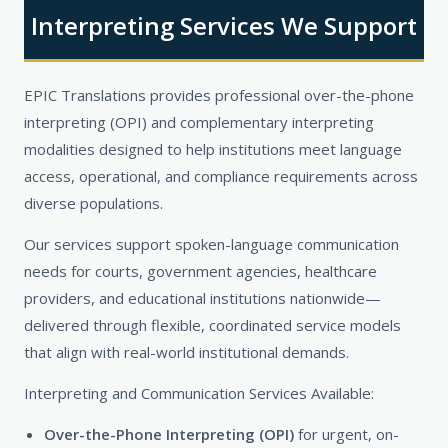
Interpreting Services We Support
EPIC Translations provides professional over-the-phone
interpreting (OPI) and complementary interpreting
modalities designed to help institutions meet language
access, operational, and compliance requirements across
diverse populations.
Our services support spoken-language communication
needs for courts, government agencies, healthcare
providers, and educational institutions nationwide—
delivered through flexible, coordinated service models
that align with real-world institutional demands.
Interpreting and Communication Services Available:
Over-the-Phone Interpreting (OPI)
for urgent, on-