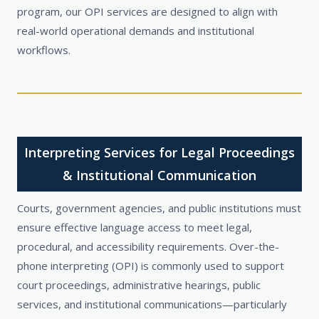
program, our OPI services are designed to align with
real-world operational demands and institutional
workflows.
Interpreting Services for Legal Proceedings
& Institutional Communication
Courts, government agencies, and public institutions must
ensure effective language access to meet legal,
procedural, and accessibility requirements. Over-the-
phone interpreting (OPI) is commonly used to support
court proceedings, administrative hearings, public
services, and institutional communications—particularly