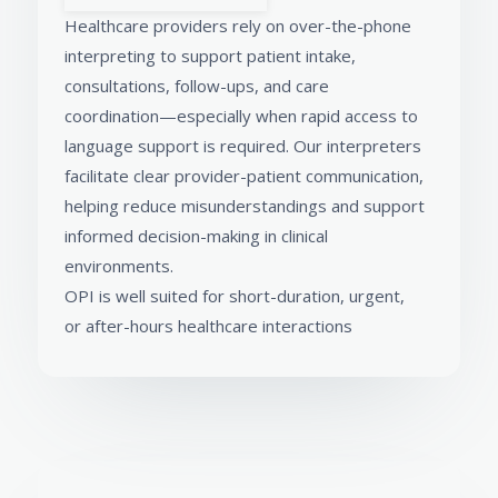
Healthcare providers rely on over-the-phone
interpreting to support patient intake,
consultations, follow-ups, and care
coordination—especially when rapid access to
language support is required. Our interpreters
facilitate clear provider-patient communication,
helping reduce misunderstandings and support
informed decision-making in clinical
environments.
OPI is well suited for short-duration, urgent,
or after-hours healthcare interactions