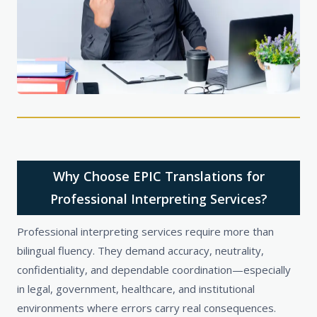
Why Choose EPIC Translations for
Professional Interpreting Services?
Professional interpreting services require more than
bilingual fluency. They demand accuracy, neutrality,
confidentiality, and dependable coordination—especially
in legal, government, healthcare, and institutional
environments where errors carry real consequences.