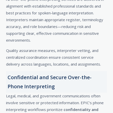
alignment with established professional standards and
best practices for spoken-language interpretation.
Interpreters maintain appropriate register, terminology
accuracy, and role boundaries—reducing risk and
supporting clear, effective communication in sensitive
environments.
Quality assurance measures, interpreter vetting, and
centralized coordination ensure consistent service
delivery across languages, locations, and assignments.
Confidential and Secure Over-the-
Phone Interpreting
Legal, medical, and government communications often
involve sensitive or protected information. EPIC’s phone
interpreting workflows prioritize
confidentiality and