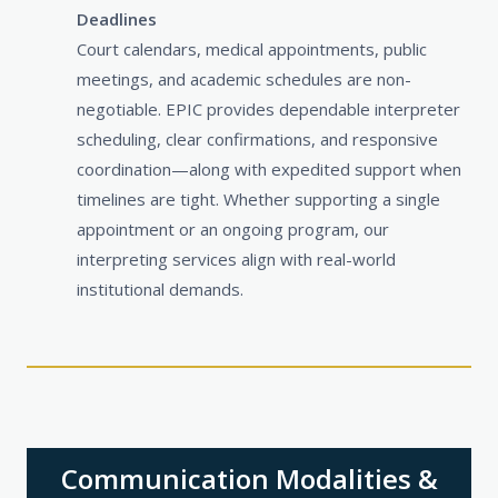
Deadlines
Court calendars, medical appointments, public
meetings, and academic schedules are non-
negotiable. EPIC provides dependable interpreter
scheduling, clear confirmations, and responsive
coordination—along with expedited support when
timelines are tight. Whether supporting a single
appointment or an ongoing program, our
interpreting services align with real-world
institutional demands.
Communication Modalities &