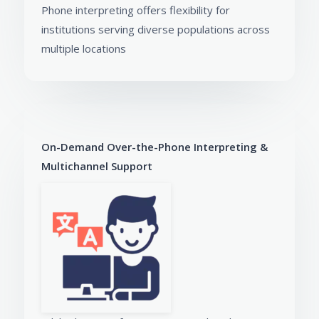
Phone interpreting offers flexibility for
institutions serving diverse populations across
multiple locations
On-Demand Over-the-Phone Interpreting &
Multichannel Support