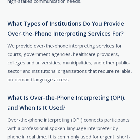
high-stakes communication needs.
What Types of Institutions Do You Provide
Over-the-Phone Interpreting Services For?
We provide over-the-phone interpreting services for
courts, government agencies, healthcare providers,
colleges and universities, municipalities, and other public-
sector and institutional organizations that require reliable,
on-demand language access.
What Is Over-the-Phone Interpreting (OPI),
and When Is It Used?
Over-the-phone interpreting (OPI) connects participants
with a professional spoken-language interpreter by
phone in real time. It is commonly used for urgent, short-