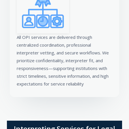
All OPI services are delivered through
centralized coordination, professional
interpreter vetting, and secure workflows. We
prioritize confidentiality, interpreter fit, and
responsiveness—supporting institutions with
strict timelines, sensitive information, and high
expectations for service reliability
Interpreting Services for Legal