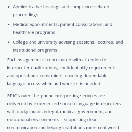
Administrative hearings and compliance-related
proceedings
Medical appointments, patient consultations, and
healthcare programs
College and university advising sessions, lectures, and
institutional programs
Each assignment is coordinated with attention to
interpreter qualifications, confidentiality requirements,
and operational constraints, ensuring dependable
language access when and where it is needed.
EPIC’s over-the-phone interpreting services are
delivered by experienced spoken-language interpreters
with backgrounds in legal, medical, government, and
educational environments—supporting clear
communication and helping institutions meet real-world