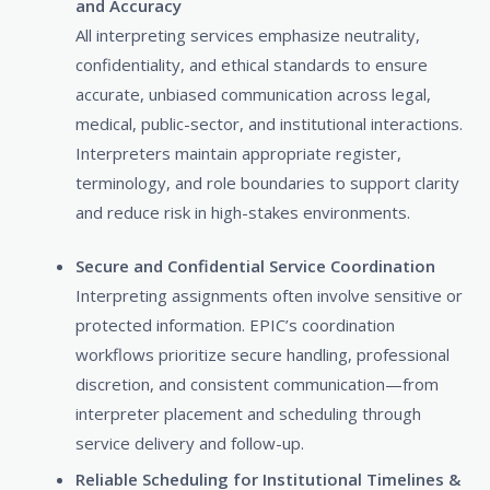
and Accuracy
All interpreting services emphasize neutrality,
confidentiality, and ethical standards to ensure
accurate, unbiased communication across legal,
medical, public-sector, and institutional interactions.
Interpreters maintain appropriate register,
terminology, and role boundaries to support clarity
and reduce risk in high-stakes environments.
Secure and Confidential Service Coordination
Interpreting assignments often involve sensitive or
protected information. EPIC’s coordination
workflows prioritize secure handling, professional
discretion, and consistent communication—from
interpreter placement and scheduling through
service delivery and follow-up.
Reliable Scheduling for Institutional Timelines &