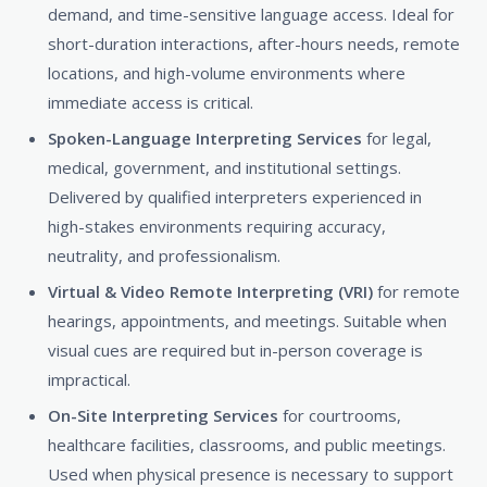
demand, and time-sensitive language access. Ideal for
short-duration interactions, after-hours needs, remote
locations, and high-volume environments where
immediate access is critical.
Spoken-Language Interpreting Services
for legal,
medical, government, and institutional settings.
Delivered by qualified interpreters experienced in
high-stakes environments requiring accuracy,
neutrality, and professionalism.
Virtual & Video Remote Interpreting (VRI)
for remote
hearings, appointments, and meetings. Suitable when
visual cues are required but in-person coverage is
impractical.
On-Site Interpreting Services
for courtrooms,
healthcare facilities, classrooms, and public meetings.
Used when physical presence is necessary to support