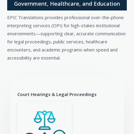
Government, Healthcare, and Education
EPIC Translations provides professional over-the-phone
interpreting services (OPI) for high-stakes institutional
environments—supporting clear, accurate communication
for legal proceedings, public services, healthcare
encounters, and academic programs when speed and
accessibility are essential.
Court Hearings & Legal Proceedings