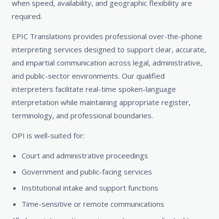
when speed, availability, and geographic flexibility are
required.
EPIC Translations provides professional over-the-phone
interpreting services designed to support clear, accurate,
and impartial communication across legal, administrative,
and public-sector environments. Our qualified
interpreters facilitate real-time spoken-language
interpretation while maintaining appropriate register,
terminology, and professional boundaries.
OPI is well-suited for:
Court and administrative proceedings
Government and public-facing services
Institutional intake and support functions
Time-sensitive or remote communications