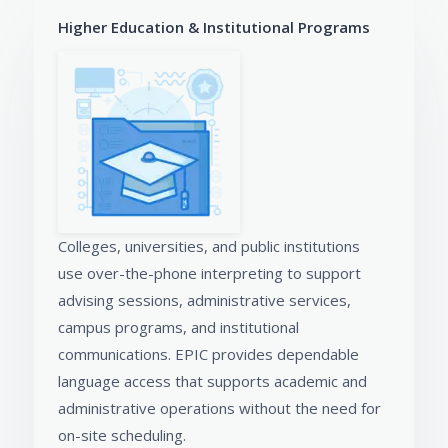
Higher Education & Institutional Programs
Colleges, universities, and public institutions
use over-the-phone interpreting to support
advising sessions, administrative services,
campus programs, and institutional
communications. EPIC provides dependable
language access that supports academic and
administrative operations without the need for
on-site scheduling.