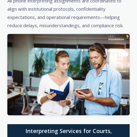
All phone interpreting assignments are coordinated to
align with institutional protocols, confidentiality
expectations, and operational requirements—helping
reduce delays, misunderstandings, and compliance risk.
Interpreting Services for Courts,