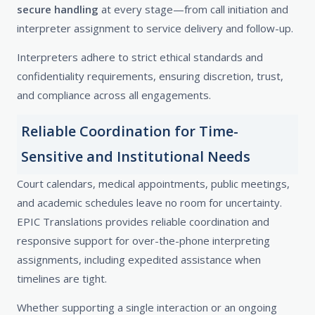
secure handling
at every stage—from call initiation and
interpreter assignment to service delivery and follow-up.
Interpreters adhere to strict ethical standards and
confidentiality requirements, ensuring discretion, trust,
and compliance across all engagements.
Reliable Coordination for Time-
Sensitive and Institutional Needs
Court calendars, medical appointments, public meetings,
and academic schedules leave no room for uncertainty.
EPIC Translations provides reliable coordination and
responsive support for over-the-phone interpreting
assignments, including expedited assistance when
timelines are tight.
Whether supporting a single interaction or an ongoing