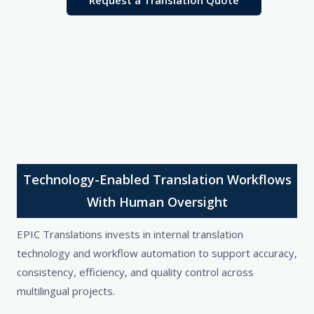
Request a Translation Quote
Technology-Enabled Translation Workflows
With Human Oversight
EPIC Translations invests in internal translation
technology and workflow automation to support accuracy,
consistency, efficiency, and quality control across
multilingual projects.