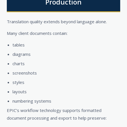
Production
Translation quality extends beyond language alone.
Many client documents contain:
tables
diagrams
charts
screenshots
styles
layouts
numbering systems
EPIC’s workflow technology supports formatted
document processing and export to help preserve: