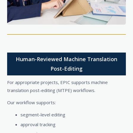
Human-Reviewed Machine Translation
Post-Editing
For appropriate projects, EPIC supports machine
translation post-editing (MTPE) workflows.
Our workflow supports:
segment-level editing
approval tracking