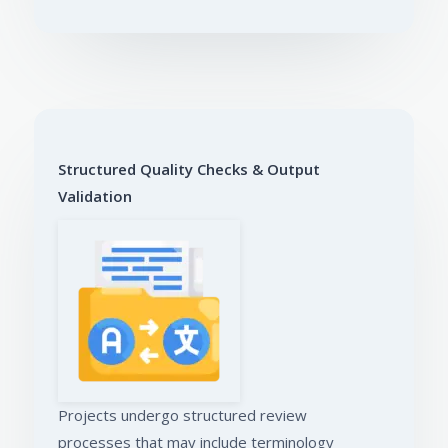
Structured Quality Checks & Output
Validation
Projects undergo structured review
processes that may include terminology