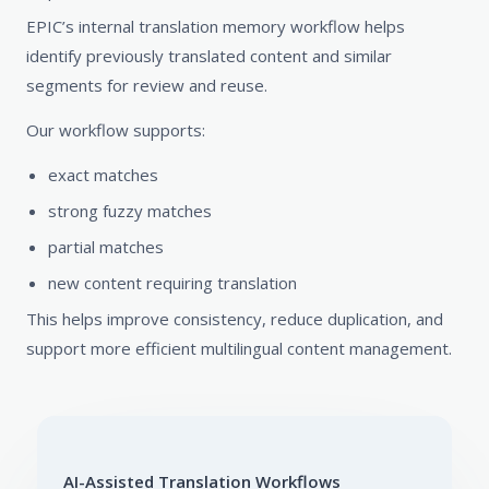
EPIC’s internal translation memory workflow helps
identify previously translated content and similar
segments for review and reuse.
Our workflow supports:
exact matches
strong fuzzy matches
partial matches
new content requiring translation
This helps improve consistency, reduce duplication, and
support more efficient multilingual content management.
AI-Assisted Translation Workflows