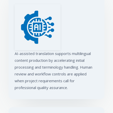
AI-assisted translation supports multilingual
content production by accelerating initial
processing and terminology handling. Human
review and workflow controls are applied
when project requirements call for
professional quality assurance.