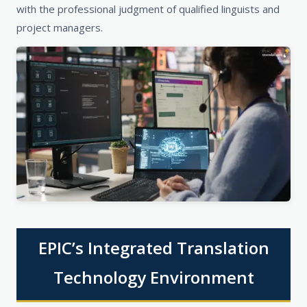
with the professional judgment of qualified linguists and
project managers.
EPIC’s Integrated Translation
Technology Environment