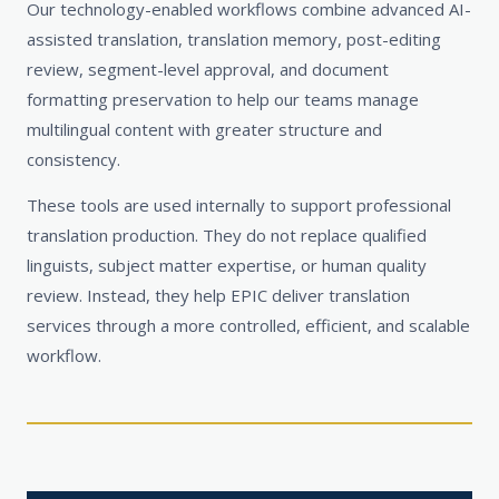
Our technology-enabled workflows combine advanced AI-
assisted translation, translation memory, post-editing
review, segment-level approval, and document
formatting preservation to help our teams manage
multilingual content with greater structure and
consistency.
These tools are used internally to support professional
translation production. They do not replace qualified
linguists, subject matter expertise, or human quality
review. Instead, they help EPIC deliver translation
services through a more controlled, efficient, and scalable
workflow.