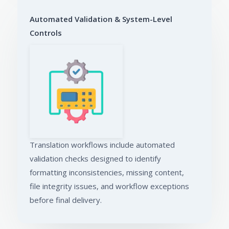
Automated Validation & System-Level
Controls
Translation workflows include automated
validation checks designed to identify
formatting inconsistencies, missing content,
file integrity issues, and workflow exceptions
before final delivery.