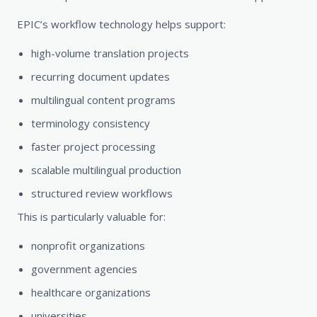
EPIC’s workflow technology helps support:
high-volume translation projects
recurring document updates
multilingual content programs
terminology consistency
faster project processing
scalable multilingual production
structured review workflows
This is particularly valuable for:
nonprofit organizations
government agencies
healthcare organizations
universities