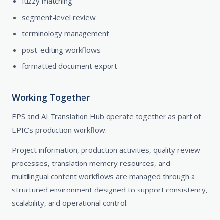
fuzzy matching
segment-level review
terminology management
post-editing workflows
formatted document export
Working Together
EPS and AI Translation Hub operate together as part of
EPIC’s production workflow.
Project information, production activities, quality review
processes, translation memory resources, and
multilingual content workflows are managed through a
structured environment designed to support consistency,
scalability, and operational control.