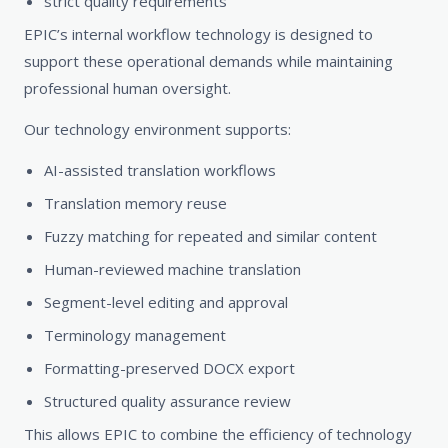
strict quality requirements
EPIC’s internal workflow technology is designed to
support these operational demands while maintaining
professional human oversight.
Our technology environment supports:
AI-assisted translation workflows
Translation memory reuse
Fuzzy matching for repeated and similar content
Human-reviewed machine translation
Segment-level editing and approval
Terminology management
Formatting-preserved DOCX export
Structured quality assurance review
This allows EPIC to combine the efficiency of technology