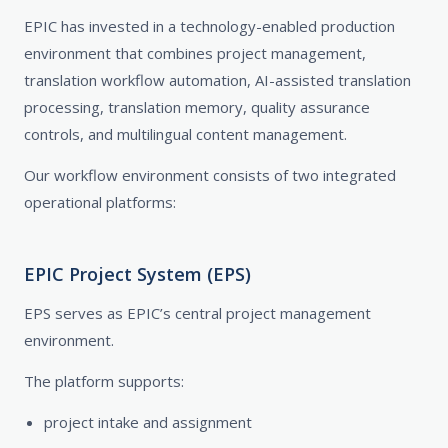
EPIC has invested in a technology-enabled production
environment that combines project management,
translation workflow automation, AI-assisted translation
processing, translation memory, quality assurance
controls, and multilingual content management.
Our workflow environment consists of two integrated
operational platforms:
EPIC Project System (EPS)
EPS serves as EPIC’s central project management
environment.
The platform supports:
project intake and assignment