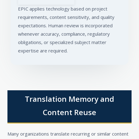
EPIC applies technology based on project
requirements, content sensitivity, and quality
expectations. Human review is incorporated
whenever accuracy, compliance, regulatory
obligations, or specialized subject matter
expertise are required.
Translation Memory and
Content Reuse
Many organizations translate recurring or similar content