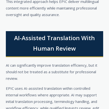
This integrated approach helps EPIC deliver multilingual
content more efficiently while maintaining professional
oversight and quality assurance.
AI-Assisted Translation With
Human Review
AI can significantly improve translation efficiency, but it
should not be treated as a substitute for professional
review.
EPIC uses AI-assisted translation within controlled
internal workflows where appropriate. AI may support
initial translation processing, terminology handling, and
workflow efficiency, while qualified linguists review, edit,