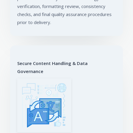
verification, formatting review, consistency
checks, and final quality assurance procedures
prior to delivery.
Secure Content Handling & Data
Governance