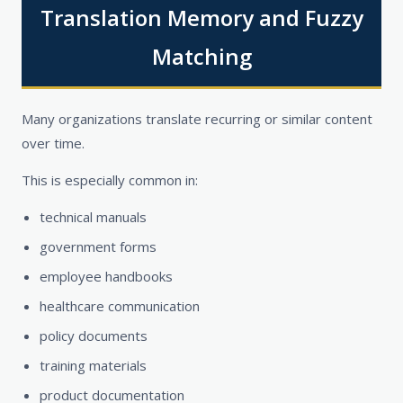
Translation Memory and Fuzzy
Matching
Many organizations translate recurring or similar content
over time.
This is especially common in:
technical manuals
government forms
employee handbooks
healthcare communication
policy documents
training materials
product documentation