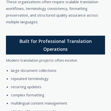
These organizations often require scalable translation
workflows, terminology consistency, formatting
preservation, and structured quality assurance across
multiple languages.
Built for Professional Translation
Operations
Modern translation projects often involve:
large document collections
repeated terminology
recurring updates
complex formatting
multilingual content management