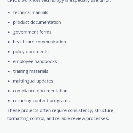
EPIC’s workflow technology is especially useful for:
technical manuals
product documentation
government forms
healthcare communication
policy documents
employee handbooks
training materials
multilingual updates
compliance documentation
recurring content programs
These projects often require consistency, structure,
formatting control, and reliable review processes.