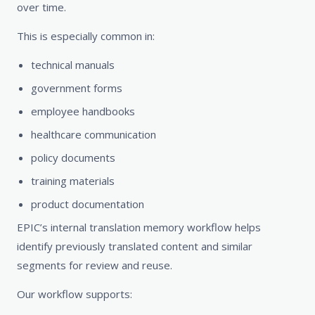
over time.
This is especially common in:
technical manuals
government forms
employee handbooks
healthcare communication
policy documents
training materials
product documentation
EPIC’s internal translation memory workflow helps
identify previously translated content and similar
segments for review and reuse.
Our workflow supports: