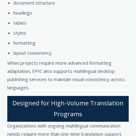
document structure
headings
tables
styles
formatting
layout consistency
When projects require more advanced formatting
adaptation, EPIC also supports multilingual desktop
publishing services to maintain visual consistency across
languages.
Designed for High-Volume Translation
Programs
Organizations with ongoing multilingual communication
needs require more than one-time translation support.