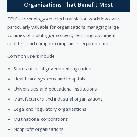
Organizations That Benefit Most
EPIC’s technology-enabled translation workflows are
particularly valuable for organizations managing large
volumes of multilingual content, recurring document
updates, and complex compliance requirements.
Common users include:
State and local government agencies
Healthcare systems and hospitals
Universities and educational institutions
Manufacturers and industrial organizations
Legal and regulatory organizations
Multinational corporations
Nonprofit organizations