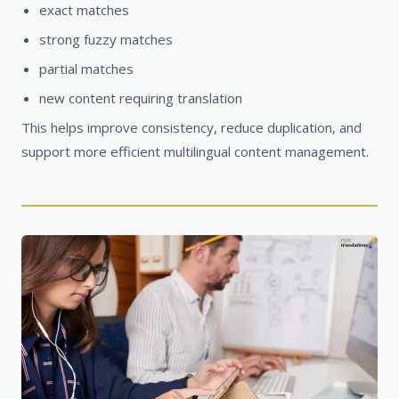
exact matches
strong fuzzy matches
partial matches
new content requiring translation
This helps improve consistency, reduce duplication, and
support more efficient multilingual content management.