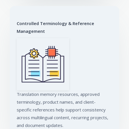
Controlled Terminology & Reference
Management
Translation memory resources, approved
terminology, product names, and client-
specific references help support consistency
across multilingual content, recurring projects,
and document updates.