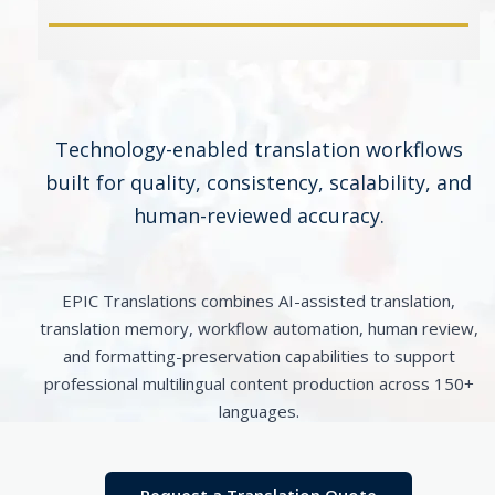
Technology-enabled translation workflows
built for quality, consistency, scalability, and
human-reviewed accuracy.
EPIC Translations combines AI-assisted translation,
translation memory, workflow automation, human review,
and formatting-preservation capabilities to support
professional multilingual content production across 150+
languages.