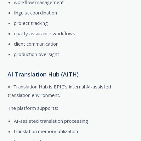
workflow management
linguist coordination
project tracking
quality assurance workflows
client communication
production oversight
AI Translation Hub (AITH)
AI Translation Hub is EPIC’s internal AI-assisted
translation environment.
The platform supports:
AI-assisted translation processing
translation memory utilization