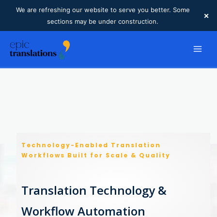
We are refreshing our website to serve you better. Some
×
sections may be under construction.
Skip
to
content
Technology-Enabled Translation
Workflows Built for Scale & Quality
Translation Technology &
Workflow Automation