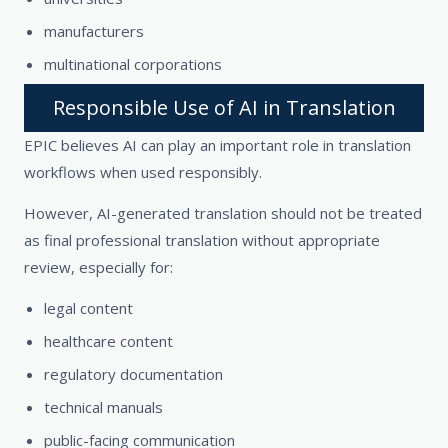
manufacturers
multinational corporations
Responsible Use of AI in Translation
EPIC believes AI can play an important role in translation
workflows when used responsibly.
However, AI-generated translation should not be treated
as final professional translation without appropriate
review, especially for:
legal content
healthcare content
regulatory documentation
technical manuals
public-facing communication