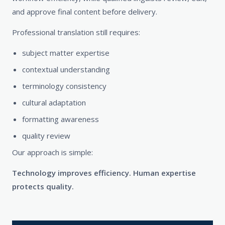
and approve final content before delivery.
Professional translation still requires:
subject matter expertise
contextual understanding
terminology consistency
cultural adaptation
formatting awareness
quality review
Our approach is simple:
Technology improves efficiency. Human expertise
protects quality.