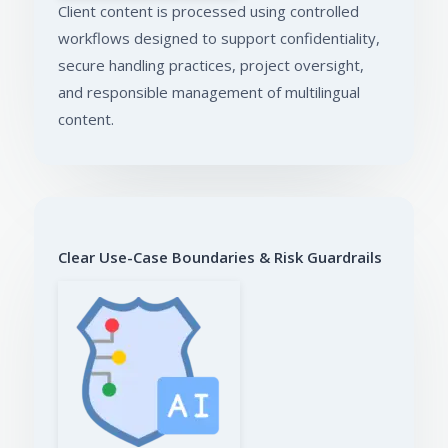
Client content is processed using controlled
workflows designed to support confidentiality,
secure handling practices, project oversight,
and responsible management of multilingual
content.
Clear Use-Case Boundaries & Risk Guardrails