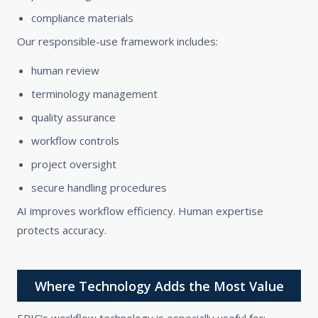
compliance materials
Our responsible-use framework includes:
human review
terminology management
quality assurance
workflow controls
project oversight
secure handling procedures
AI improves workflow efficiency. Human expertise
protects accuracy.
Where Technology Adds the Most Value