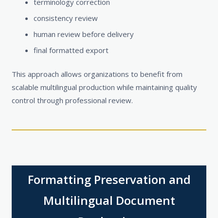
terminology correction
consistency review
human review before delivery
final formatted export
This approach allows organizations to benefit from
scalable multilingual production while maintaining quality
control through professional review.
Formatting Preservation and
Multilingual Document