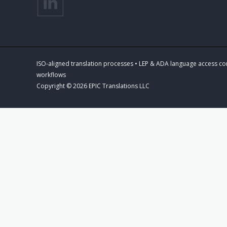
ISO-aligned translation processes • LEP & ADA language access co
workflows
Copyright © 2026 EPIC Translations LLC