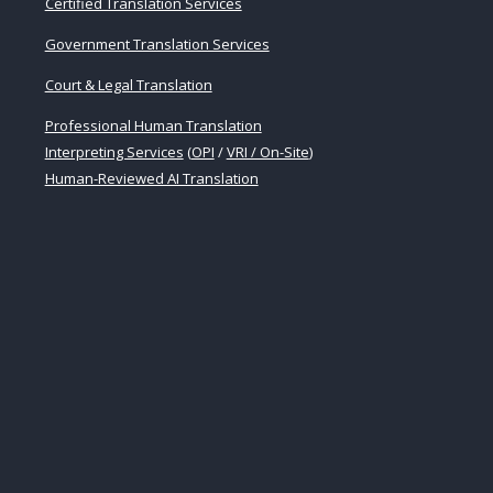
Certified Translation Services
Government Translation Services
Court & Legal Translation
Professional Human Translation
Interpreting Services
(
OPI
/
VRI / On-Site
)
Human-Reviewed AI Translation