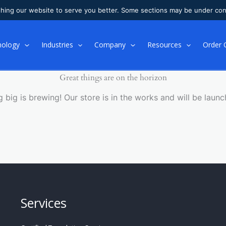
shing our website to serve you better. Some sections may be under con
nology
Industries
Company
Resources
Order 
Great things are on the horizon
 big is brewing! Our store is in the works and will be launc
Services