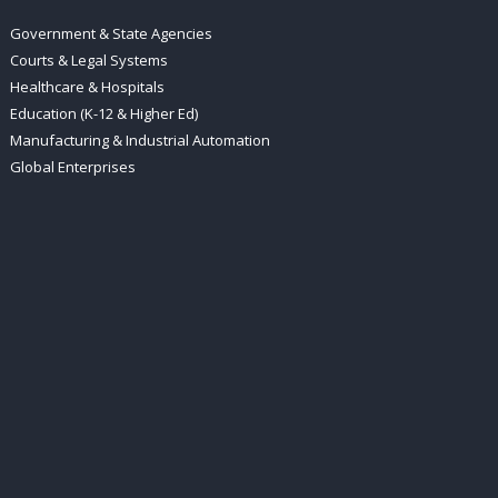
Government & State Agencies
Courts & Legal Systems
Healthcare & Hospitals
Education (K-12 & Higher Ed)
Manufacturing & Industrial Automation
Global Enterprises