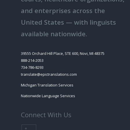
and enterprises across the
United States — with linguists
available nationwide.
39555 Orchard Hill Place, STE 600, Novi, MI 48375
888-214-2053
734-786-8293
translate@epictranslations.com
Michigan Translation Services
Nationwide Language Services
Connect With Us