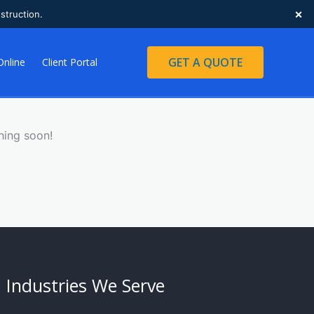
×
struction.
GET A QUOTE
Online
Client Portal
hing soon!
Industries We Serve