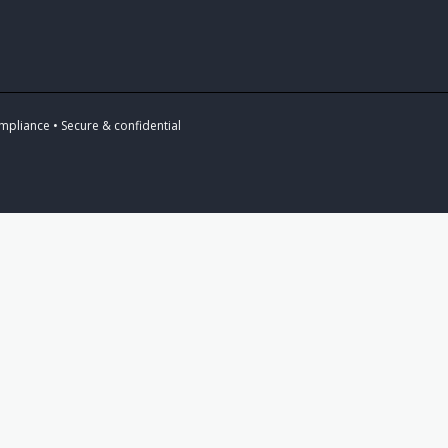
mpliance • Secure & confidential