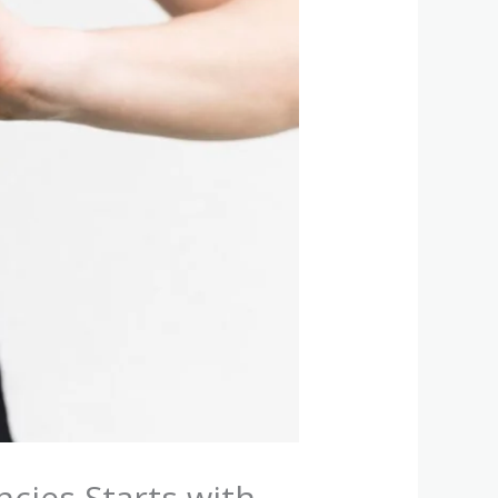
cies Starts with