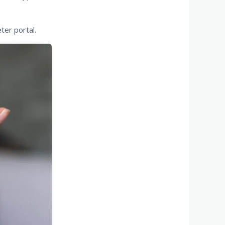
ter portal.