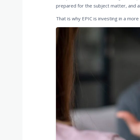
prepared for the subject matter, and a
That is why EPIC is investing in a more