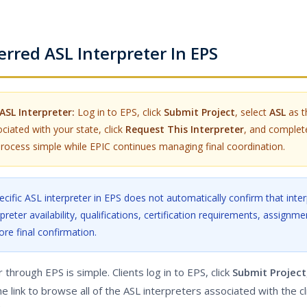
rred ASL Interpreter In EPS
ASL Interpreter:
Log in to EPS, click
Submit Project
, select
ASL
as t
ciated with your state, click
Request This Interpreter
, and complet
rocess simple while EPIC continues managing final coordination.
cific ASL interpreter in EPS does not automatically confirm that inter
preter availability, qualifications, certification requirements, assignmen
ore final confirmation.
through EPS is simple. Clients log in to EPS, click
Submit Project
he link to browse all of the ASL interpreters associated with the cl