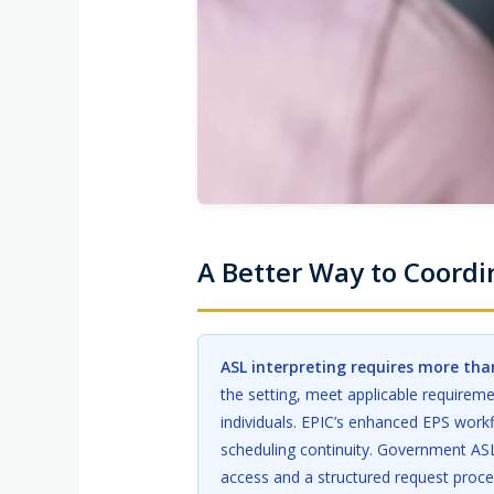
A Better Way to Coord
ASL interpreting requires more than
the setting, meet applicable requirem
individuals. EPIC’s enhanced EPS workf
scheduling continuity. Government ASL
access and a structured request proces