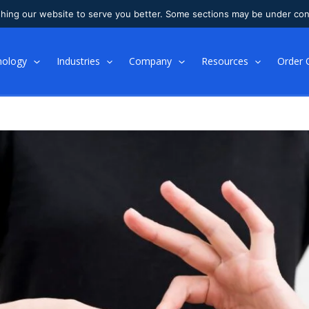
shing our website to serve you better. Some sections may be under con
nology
Industries
Company
Resources
Order 