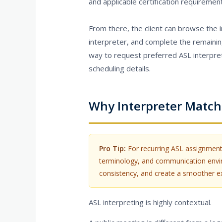
and applicable certification requiremen
From there, the client can browse the in
interpreter, and complete the remainin
way to request preferred ASL interpreter
scheduling details.
Why Interpreter Match
Pro Tip:
For recurring ASL assignments
terminology, and communication enviro
consistency, and create a smoother exp
ASL interpreting is highly contextual.