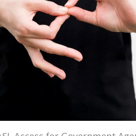
ASL Access for Government Agen