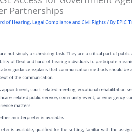
er Partnerships
rd of Hearing
,
Legal Compliance and Civil Rights
/ By
EPIC T
e not simply a scheduling task. They are a critical part of public
ility of Deaf and hard-of-hearing individuals to participate meaning
cation guidance explains that communication methods should be 
ntext of the communication.
s appointment, court-related meeting, vocational rehabilitation se
thcare-related public service, community event, or emergency c
erience matters.
her an interpreter is available.
ter is available, qualified for the setting, familiar with the assi