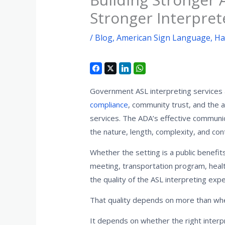
Stronger Interpret
/
Blog
,
American Sign Language
,
Ha
Government ASL interpreting services ar
compliance
, community trust, and the ab
services. The ADA’s effective communi
the nature, length, complexity, and co
Whether the setting is a public benefit
meeting, transportation program, heal
the quality of the ASL interpreting exp
That quality depends on more than whet
It depends on whether the right interpre