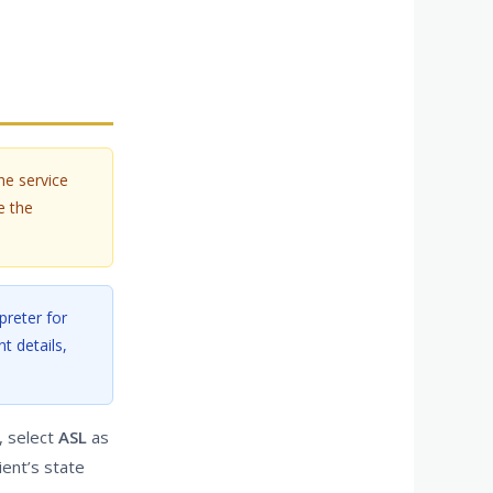
he service
e the
preter for
t details,
, select
ASL
as
ient’s state