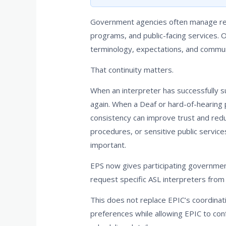
Government agencies often manage recu
programs, and public-facing services. 
terminology, expectations, and commun
That continuity matters.
When an interpreter has successfully s
again. When a Deaf or hard-of-hearing 
consistency can improve trust and redu
procedures, or sensitive public servic
important.
EPS now gives participating government
request specific ASL interpreters from 
This does not replace EPIC’s coordinat
preferences while allowing EPIC to confi