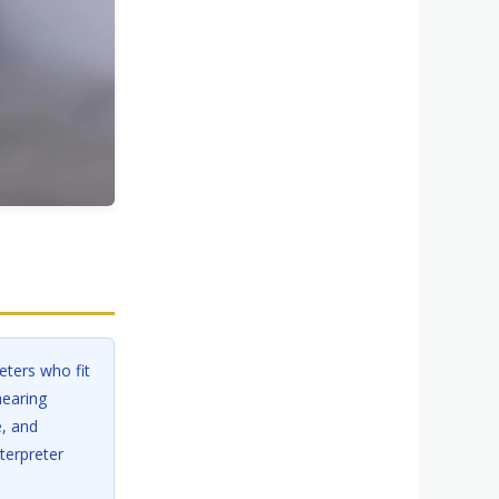
ters who fit
hearing
e, and
terpreter