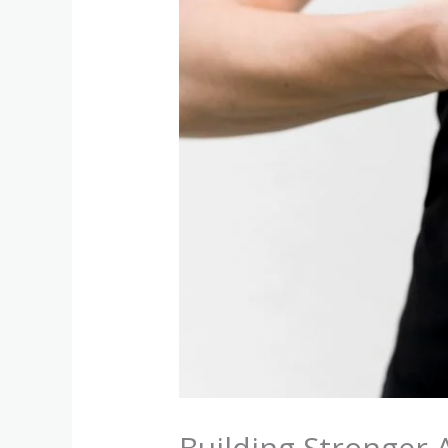
Building Stronger 