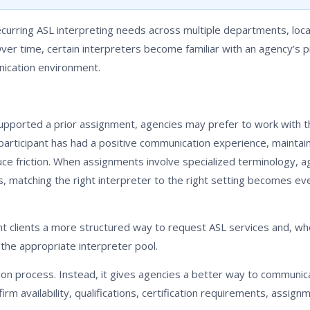
rring ASL interpreting needs across multiple departments, loca
Over time, certain interpreters become familiar with an agency’s 
ication environment.
upported a prior assignment, agencies may prefer to work with t
participant has had a positive communication experience, maintai
ce friction. When assignments involve specialized terminology, a
es, matching the right interpreter to the right setting becomes e
 clients a more structured way to request ASL services and, whe
the appropriate interpreter pool.
ion process. Instead, it gives agencies a better way to communic
rm availability, qualifications, certification requirements, assignm