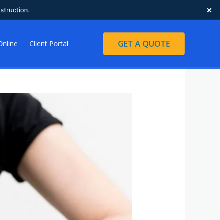
×
struction.
GET A QUOTE
Online
Client Portal