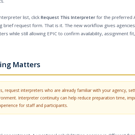
ts.
terpreter list, click
Request This Interpreter
for the preferred 
g brief request form. That is it. The new workflow gives agencies
s while still allowing EPIC to confirm availability, assignment fit,
ing Matters
, request interpreters who are already familiar with your agency, sett
nment. Interpreter continuity can help reduce preparation time, imp
erience for staff and participants.