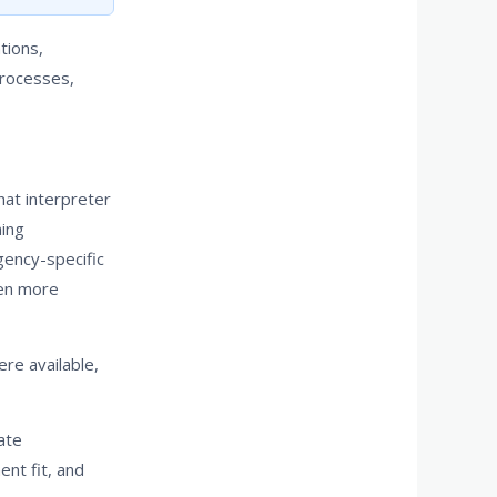
tions,
processes,
hat interpreter
ning
gency-specific
ven more
re available,
ate
ent fit, and