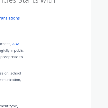
ranslations
 access,
ADA
fully in public
appropriate to
ssion, school
ommunication,
gnment type,