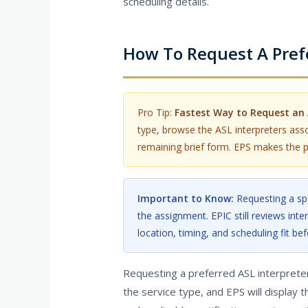
scheduling details.
How To Request A Prefe
Pro Tip:
Fastest Way to Request an 
type, browse the ASL interpreters asso
remaining brief form. EPS makes the p
Important to Know:
Requesting a spe
the assignment. EPIC still reviews inter
location, timing, and scheduling fit bef
Requesting a preferred ASL interpreter 
the service type, and EPS will display t