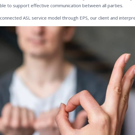
ble to support effective communication between all parties.
 connected ASL service model through EPS, our client and interpre