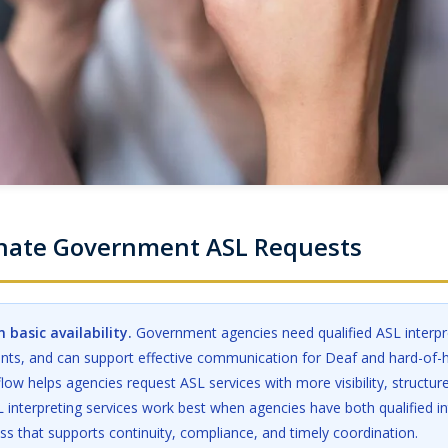
inate Government ASL Requests
 basic availability.
Government agencies need qualified ASL interpre
ents, and can support effective communication for Deaf and hard-of-
low helps agencies request ASL services with more visibility, structur
 interpreting services work best when agencies have both qualified in
s that supports continuity, compliance, and timely coordination.