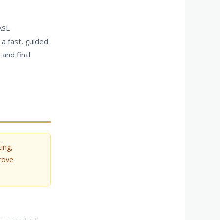
ASL
 a fast, guided
 and final
ing,
rove