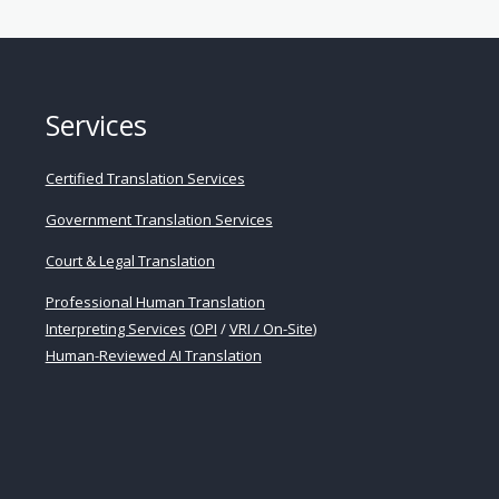
cal
ation
es
Services
t
Certified Translation Services
Government Translation Services
ance
Court & Legal Translation
s
Professional Human Translation
Interpreting Services
(
OPI
/
VRI / On-Site
)
Human-Reviewed AI Translation