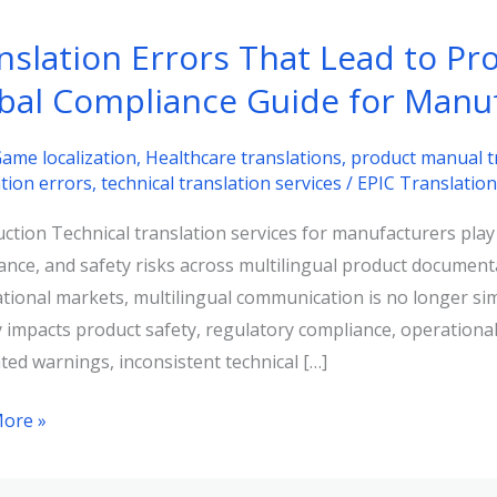
nslation Errors That Lead to Pro
bal Compliance Guide for Manu
ame localization
,
Healthcare translations
,
product manual t
ation errors
,
technical translation services
/
EPIC Translatio
ction Technical translation services for manufacturers play a 
ance, and safety risks across multilingual product documen
ational markets, multilingual communication is no longer sim
y impacts product safety, regulatory compliance, operational 
ted warnings, inconsistent technical […]
ation
ore »