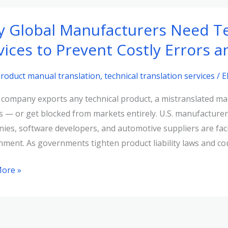
 Global Manufacturers Need Te
t
vices to Prevent Costly Errors 
y
ts
roduct manual translation
,
technical translation services
/
E
r company exports any technical product, a mistranslated man
ance
ns — or get blocked from markets entirely. U.S. manufacturer
ies, software developers, and automotive suppliers are facin
nment. As governments tighten product liability laws and co
cturers
ore »
cturers