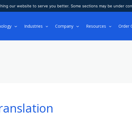
shing our website to serve you better. Some sections may be under con
nology
Industries
Company
Resources
Order 
ranslation