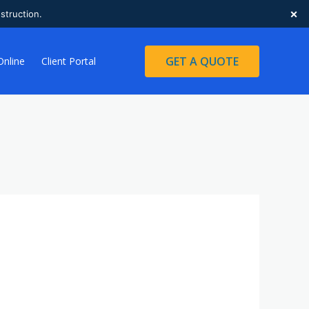
×
struction.
GET A QUOTE
Online
Client Portal