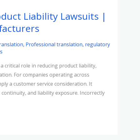
duct Liability Lawsuits |
facturers
ranslation
,
Professional translation
,
regulatory
ns
critical role in reducing product liability,
tation. For companies operating across
ply a customer service consideration. It
continuity, and liability exposure. Incorrectly