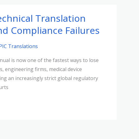
chnical Translation
and Compliance Failures
PIC Translations
ual is now one of the fastest ways to lose
s, engineering firms, medical device
g an increasingly strict global regulatory
urts