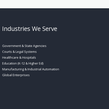
Industries We Serve
Government & State Agencies
Courts & Legal Systems
Healthcare & Hospitals
Education (K-12 & Higher Ed)
Manufacturing & Industrial Automation
Global Enterprises