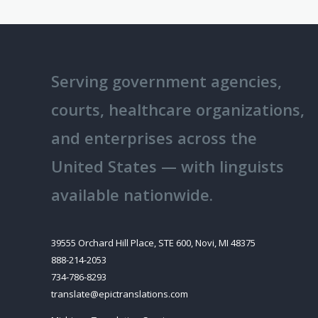
Techni
Transl
Servic
to
Serving government agencies,
Preven
Costly
courts, healthcare organizations,
Errors
and enterprises across the
and
United States — with linguists
Compli
Failure
available nationwide.
39555 Orchard Hill Place, STE 600, Novi, MI 48375
888-214-2053
734-786-8293
translate@epictranslations.com