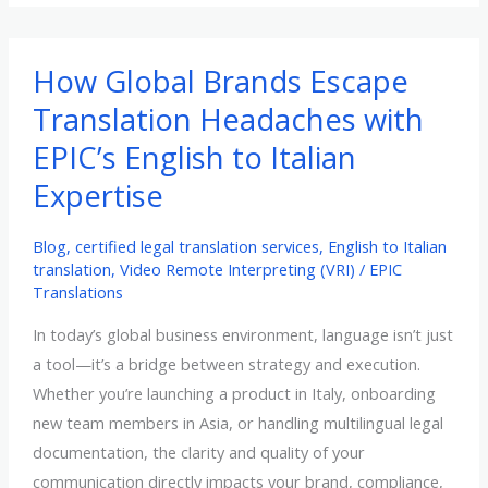
of
Certified
Translation
How Global Brands Escape
Services
Translation Headaches with
in
EPIC’s English to Italian
Your
Expertise
Export
Strategy
Blog
,
certified legal translation services
,
English to Italian
translation
,
Video Remote Interpreting (VRI)
/
EPIC
Translations
In today’s global business environment, language isn’t just
a tool—it’s a bridge between strategy and execution.
Whether you’re launching a product in Italy, onboarding
new team members in Asia, or handling multilingual legal
documentation, the clarity and quality of your
communication directly impacts your brand, compliance,