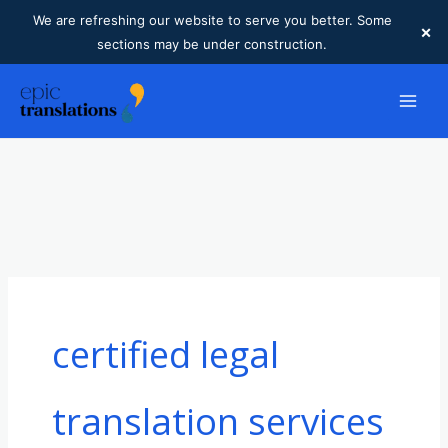
We are refreshing our website to serve you better. Some
×
sections may be under construction.
Skip
to
content
certified legal
translation services