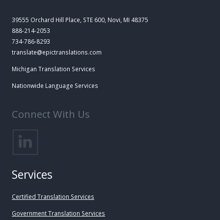
39555 Orchard Hill Place, STE 600, Novi, MI 48375
888-214-2053
734-786-8293
translate@epictranslations.com
Michigan Translation Services
Nationwide Language Services
Connect With Us
Services
Certified Translation Services
Government Translation Services