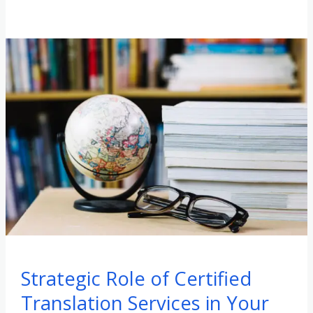
Strategic Role of Certified
Translation Services in Your