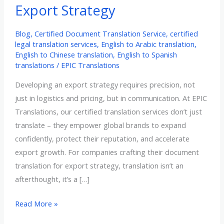
Export Strategy
Blog
,
Certified Document Translation Service
,
certified
legal translation services
,
English to Arabic translation
,
English to Chinese translation
,
English to Spanish
translations
/
EPIC Translations
Developing an export strategy requires precision, not
just in logistics and pricing, but in communication. At EPIC
Translations, our certified translation services don’t just
translate – they empower global brands to expand
confidently, protect their reputation, and accelerate
export growth. For companies crafting their document
translation for export strategy, translation isn’t an
afterthought, it’s a […]
Strategic
Read More »
Role