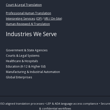
Court & Legal Translation
Professional Human Translation
Interpreting Services
(
OPI
/
VRI / On-Site
)
Human-Reviewed AI Translation
Industries We Serve
Government & State Agencies
Courts & Legal Systems
Healthcare & Hospitals
Education (K-12 & Higher Ed)
Manufacturing & Industrial Automation
Global Enterprises
ISO-aligned translation processes • LEP & ADA language access compliance • Secure
& confidential workflows