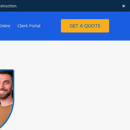
×
struction.
GET A QUOTE
Online
Client Portal