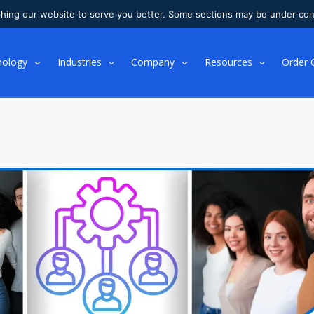
shing our website to serve you better. Some sections may be under con
nology
Industries
Company
Resources
Order 