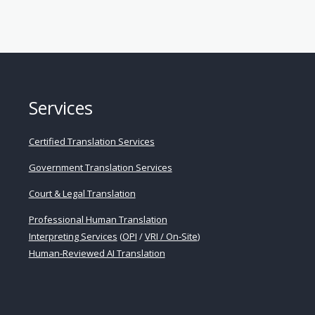
Services
Certified Translation Services
Government Translation Services
Court & Legal Translation
Professional Human Translation
Interpreting Services
(
OPI
/
VRI / On-Site
)
Human-Reviewed AI Translation