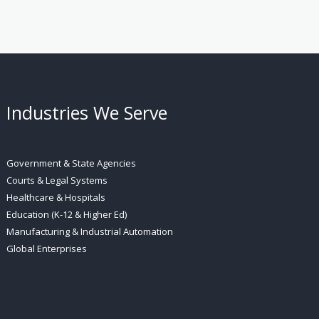
Industries We Serve
Government & State Agencies
Courts & Legal Systems
Healthcare & Hospitals
Education (K-12 & Higher Ed)
Manufacturing & Industrial Automation
Global Enterprises