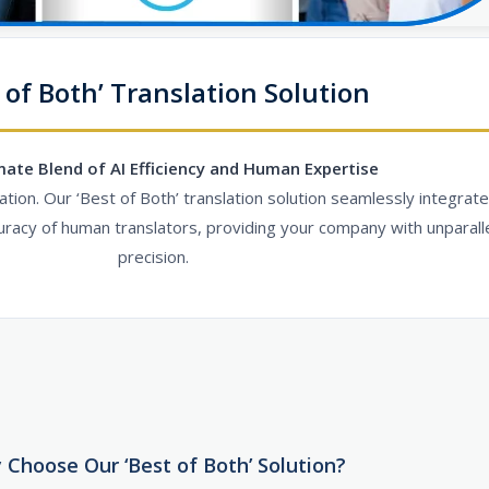
 of Both’ Translation Solution
mate Blend of AI Efficiency and Human Expertise
ion. Our ‘Best of Both’ translation solution seamlessly integrate
uracy of human translators, providing your company with unparalle
precision.
 Choose Our ‘Best of Both’ Solution?