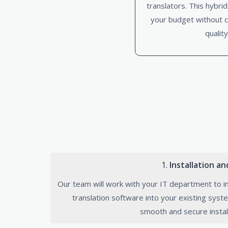
translators. This hybri
your budget without 
quality
1.
Installation a
Our team will work with your IT department to i
translation software into your existing syst
smooth and secure instal