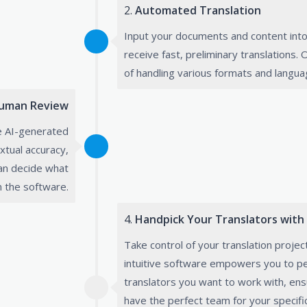
2.
Automated Translation
Input your documents and content into
receive fast, preliminary translations.
of handling various formats and langua
uman Review
e AI-generated
xtual accuracy,
can decide what
m the software.
4.
Handpick Your Translators with
Take control of your translation projec
intuitive software empowers you to pe
translators you want to work with, ens
have the perfect team for your specifi