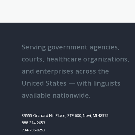
Serving government agencies,
courts, healthcare organizations,
and enterprises across the
United States — with linguists
available nationwide.
39555 Orchard Hill Place, STE 600, Novi, MI 48375
888-214-2053
734-786-8293