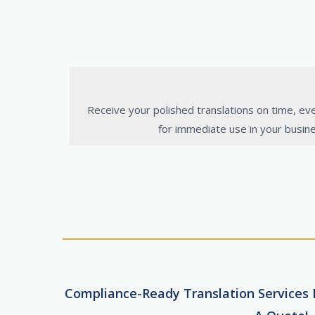
Receive your polished translations on time, ev
for immediate use in your busin
Compliance-Ready Translation Services F