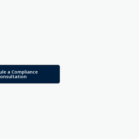
ule a Compliance
onsultation