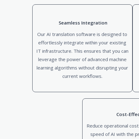
Seamless Integration
Our AI translation software is designed to
effortlessly integrate within your existing
IT infrastructure. This ensures that you can
leverage the power of advanced machine
learning algorithms without disrupting your
current workflows.
Cost-Effe
Reduce operational cost
speed of AI with the p