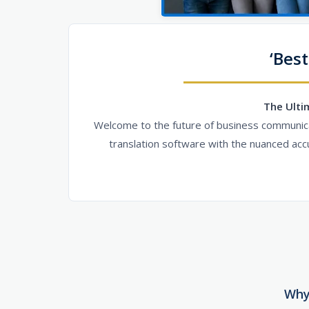
‘Best
The Ulti
Welcome to the future of business communicat
translation software with the nuanced acc
Why