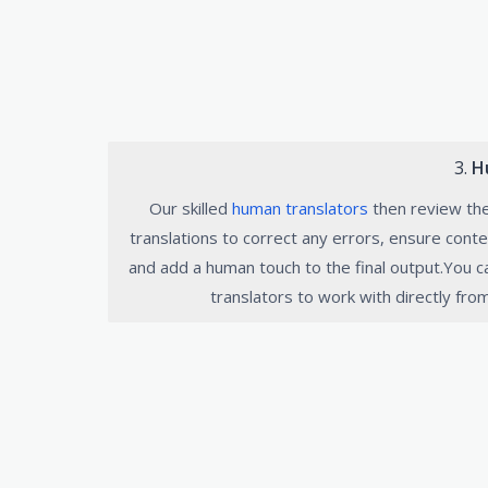
3.
H
Our skilled
human translators
then review th
translations to correct any errors, ensure conte
and add a human touch to the final output.You 
translators to work with directly fro