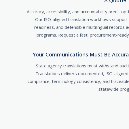
A Quote!
Accuracy, accessibility, and accountability aren’t o
Our ISO-aligned translation workflows support
readiness, and defensible multilingual records
programs. Request a fast, procurement-ready q
Your Communications Must Be Accurate
State agency translations must withstand audits
Translations delivers documented, ISO-aligne
compliance, terminology consistency, and traceabl
statewide pro