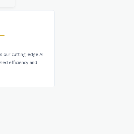
s our cutting-edge AI
led efficiency and