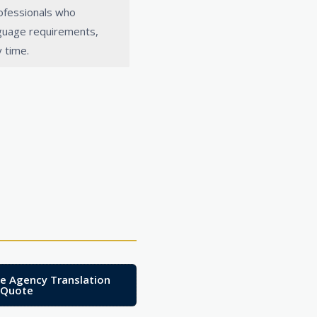
rofessionals who
nguage requirements,
 time.
te Agency Translation
Quote