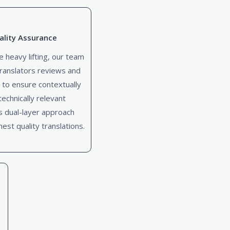
lity Assurance
e heavy lifting, our team
ranslators reviews and
 to ensure contextually
echnically relevant
is dual-layer approach
est quality translations.
e