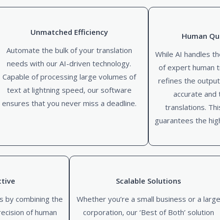
Unmatched Efficiency
Human Qua
Automate the bulk of your translation
While AI handles th
needs with our AI-driven technology.
of expert human t
Capable of processing large volumes of
refines the output
text at lightning speed, our software
accurate and t
ensures that you never miss a deadline.
translations. Th
guarantees the high
ctive
Scalable Solutions
s by combining the
Whether you’re a small business or a larg
recision of human
corporation, our ‘Best of Both’ solution