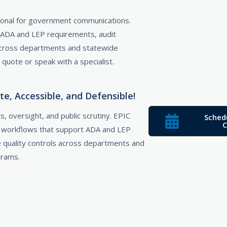
ptional for government communications.
 ADA and LEP requirements, audit
 across departments and statewide
uote or speak with a specialist.
, Accessible, and Defensible!
, oversight, and public scrutiny. EPIC
Sched
C
d workflows that support ADA and LEP
e quality controls across departments and
grams.