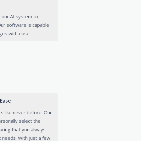
 our AI system to
 Our software is capable
ges with ease.
 Ease
ts like never before. Our
rsonally select the
uring that you always
c needs. With just a few