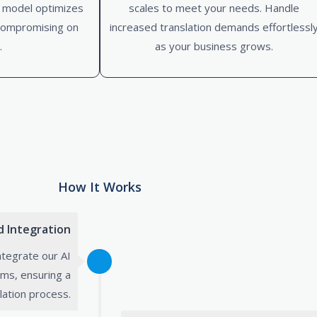
d model optimizes
scales to meet your needs. Handle
compromising on
increased translation demands effortlessl
.
as your business grows.
How It Works
nd Integration
ntegrate our AI
ems, ensuring a
lation process.