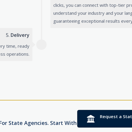
clicks, you can connect with top-tier p
understand your industry and your la
guaranteeing exceptional results every
5.
Delivery
ery time, ready
ess operations.
Request a Sta
or State Agencies. Start With