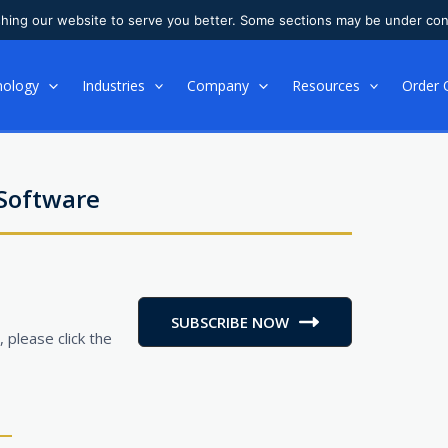
shing our website to serve you better. Some sections may be under con
nology
Industries
Company
Resources
Order 
 Software
SUBSCRIBE NOW
 please click the