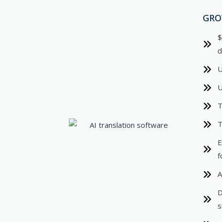
GR
$
d
U
U
T
T
E
f
A
D
s