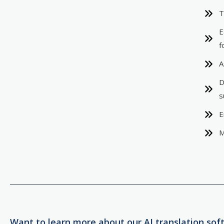
T
E
f
A
D
s
E
M
Want to learn more about our AI translation sof