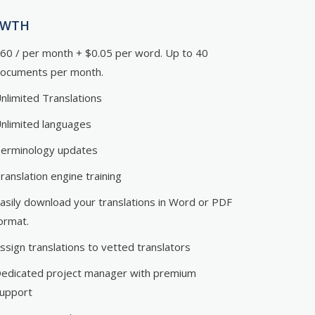
OWTH
60 / per month + $0.05 per word. Up to 40
ocuments per month.
nlimited Translations
nlimited languages
erminology updates
ranslation engine training
asily download your translations in Word or PDF
ormat.
ssign translations to vetted translators
edicated project manager with premium
upport