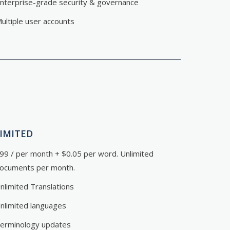
nterprise-grade security & governance
ultiple user accounts
IMITED
99 / per month + $0.05 per word. Unlimited
ocuments per month.
nlimited Translations
nlimited languages
erminology updates