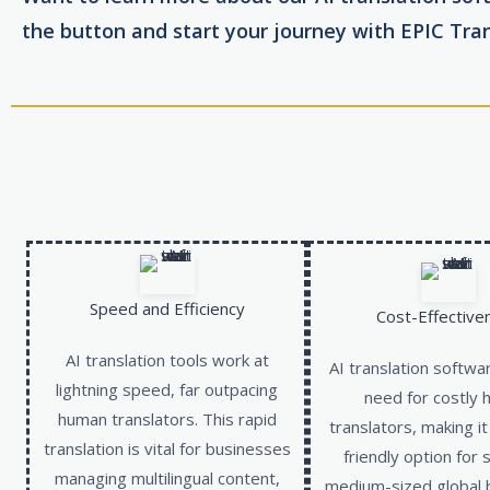
the button and start your journey with EPIC Tran
Speed and Efficiency
Cost-Effective
AI translation tools work at
AI translation softwa
lightning speed, far outpacing
need for costly
human translators. This rapid
translators, making i
translation is vital for businesses
friendly option for 
managing multilingual content,
medium-sized global 