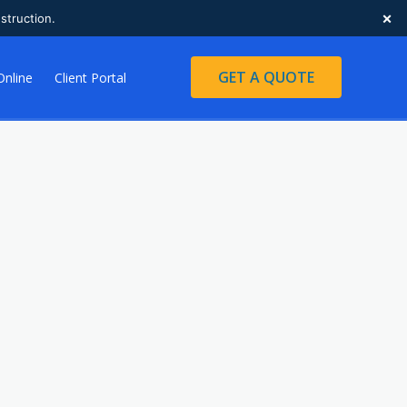
×
struction.
GET A QUOTE
Online
Client Portal