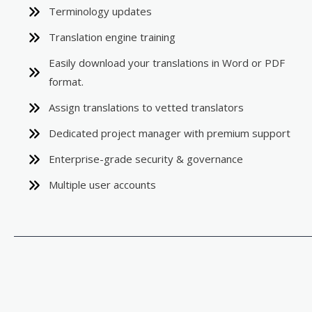
Terminology updates
Translation engine training
Easily download your translations in Word or PDF
format.
Assign translations to vetted translators
Dedicated project manager with premium support
Enterprise-grade security & governance
Multiple user accounts