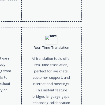
Real-Time Translation
ftware
AI translation tools offer
ssly,
real-time translation,
ng from
perfect for live chats,
ts to
customer support, and
without
international meetings.
ty or
This instant feature
bridges language gaps,
enhancing collaboration