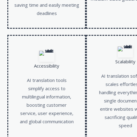
saving time and easily meeting
deadlines
Scalability
Accessibility
AI translation so
AI translation tools
scales effortle
simplify access to
handling everythi
multilingual information,
single documen
boosting customer
entire websites 
service, user experience,
sacrificing quali
and global communication
speed