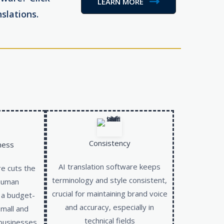
LEARN MORE
slations.
Consistency
ness
AI translation software keeps
re cuts the
terminology and style consistent,
 human
crucial for maintaining brand voice
t a budget-
and accuracy, especially in
small and
technical fields
businesses