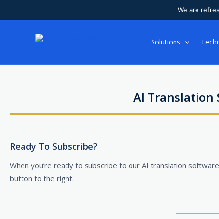
We are refre
Skip
to
Solutions
Tech
content
AI Translation
Ready To Subscribe?
When you’re ready to subscribe to our AI translation software,
button to the right.