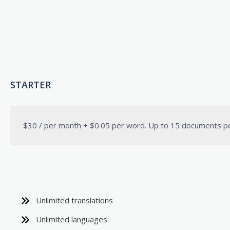
STARTER
$30 / per month + $0.05 per word. Up to 15 documents p
Unlimited translations
Unlimited languages