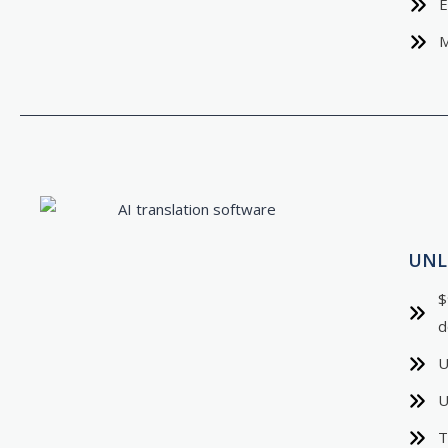
E
M
UNL
$
d
U
U
T