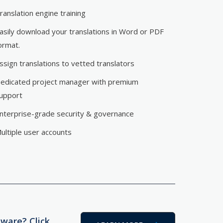
ranslation engine training
asily download your translations in Word or PDF
ormat.
ssign translations to vetted translators
edicated project manager with premium
upport
nterprise-grade security & governance
ultiple user accounts
tware? Click