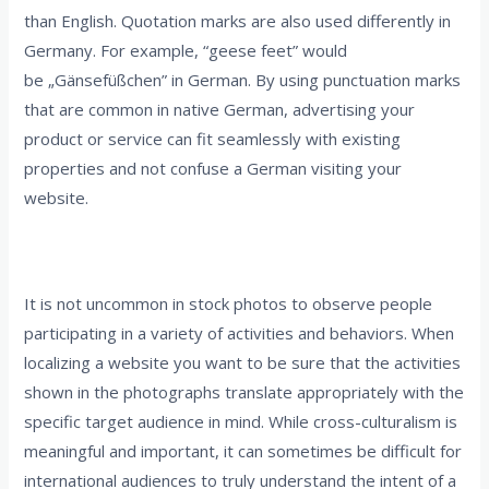
than English. Quotation marks are also used differently in
Germany. For example, “geese feet” would
be „Gänsefüßchen” in German. By using punctuation marks
that are common in native German, advertising your
product or service can fit seamlessly with existing
properties and not confuse a German visiting your
website.
3. Consider your photographs
It is not uncommon in stock photos to observe people
participating in a variety of activities and behaviors. When
localizing a website you want to be sure that the activities
shown in the photographs translate appropriately with the
specific target audience in mind. While cross-culturalism is
meaningful and important, it can sometimes be difficult for
international audiences to truly understand the intent of a