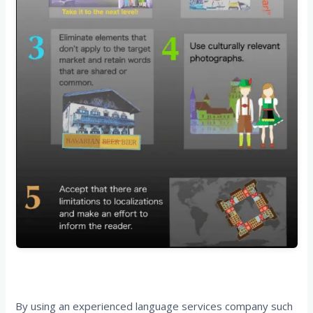
Start Your Journey with EPIC Translations
By using an experienced language services company such