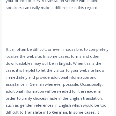
your branch offices. A translation service with native
speakers can really make a difference in this regard.
5. Accept that there are limitations to
localizations and make an effort to inform the
reader
It can often be difficult, or even impossible, to completely
localize the website. In some cases, forms and other
downloadables may still be in English. When this is the
case, it is helpful to let the visitor to your website know
immediately and provide additional information and
assistance in German wherever possible. Occasionally,
additional information will be needed for the reader in
order to clarify choices made in the English translation,
such as gender references in English which would be too
difficult to
translate into German
. In some cases, it