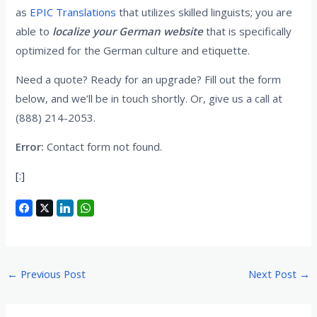
as
EPIC Translations
that utilizes skilled linguists; you are
able to
localize your German website
that is specifically
optimized for the German culture and etiquette.
Need a quote? Ready for an upgrade? Fill out the form
below, and we’ll be in touch shortly. Or, give us a call at
(888) 214-2053.
Error:
Contact form not found.
[:]
←
Previous Post
Next Post
→