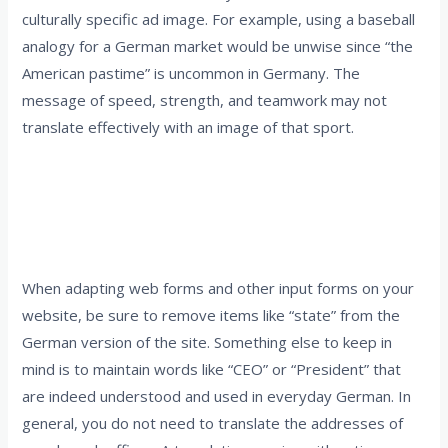
culturally specific ad image. For example, using a baseball
analogy for a German market would be unwise since “the
American pastime” is uncommon in Germany. The
message of speed, strength, and teamwork may not
translate effectively with an image of that sport.
4. Eliminate elements that don’t apply to the
target market and retain words that are
shared or common
When adapting web forms and other input forms on your
website, be sure to remove items like “state” from the
German version of the site. Something else to keep in
mind is to maintain words like “CEO” or “President” that
are indeed understood and used in everyday German. In
general, you do not need to translate the addresses of