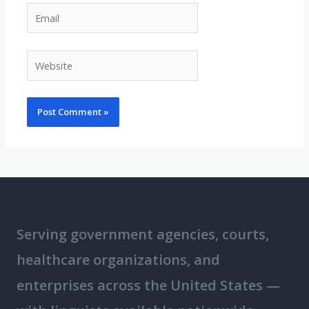
Email
Website
Serving government agencies, courts,
healthcare organizations, and
enterprises across the United States —