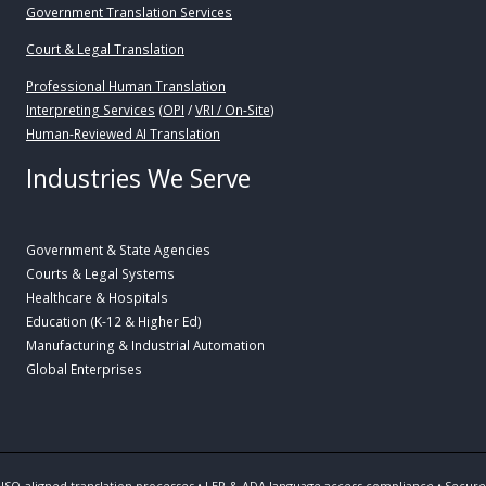
Government Translation Services
Court & Legal Translation
Professional Human Translation
Interpreting Services
(
OPI
/
VRI / On-Site
)
Human-Reviewed AI Translation
Industries We Serve
Government & State Agencies
Courts & Legal Systems
Healthcare & Hospitals
Education (K-12 & Higher Ed)
Manufacturing & Industrial Automation
Global Enterprises
ISO-aligned translation processes • LEP & ADA language access compliance • Secure