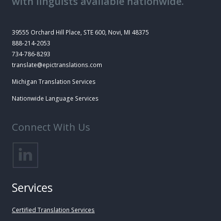
with linguists available nationwide.
39555 Orchard Hill Place, STE 600, Novi, MI 48375
888-214-2053
734-786-8293
translate@epictranslations.com
Michigan Translation Services
Nationwide Language Services
Connect With Us
Services
Certified Translation Services