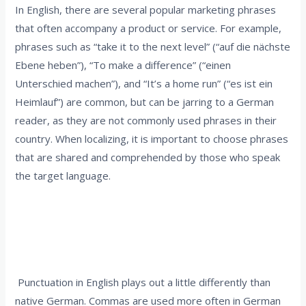
In English, there are several popular marketing phrases
that often accompany a product or service. For example,
phrases such as “take it to the next level” (“auf die nächste
Ebene heben”), “To make a difference” (“einen
Unterschied machen”), and “It’s a home run” (“es ist ein
Heimlauf”) are common, but can be jarring to a German
reader, as they are not commonly used phrases in their
country. When localizing, it is important to choose phrases
that are shared and comprehended by those who speak
the target language.
2. Punctuation must be consistently used in
the target language
Punctuation in English plays out a little differently than
native German. Commas are used more often in German