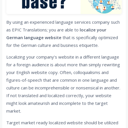
By using an experienced language services company such
as EPIC Translations; you are able to
localize your
German language website
that is specifically optimized
for the German culture and business etiquette.
Localizing your company’s website in a different language
for a foreign audience is about more than simply rewriting
your English website copy. Often, colloquialisms and
figures-of-speech that are common in one language and
culture can be incomprehensible or nonsensical in another.
If not translated and localized correctly, your website
might look amateurish and incomplete to the target
market.
Target market ready localized website should be utilized