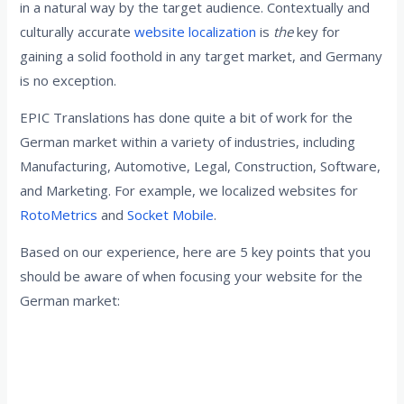
in a natural way by the target audience. Contextually and
culturally accurate
website localization
is
the
key for
gaining a solid foothold in any target market, and Germany
is no exception.
EPIC Translations has done quite a bit of work for the
German market within a variety of industries, including
Manufacturing, Automotive, Legal, Construction, Software,
and Marketing. For example, we localized websites for
RotoMetrics
and
Socket Mobile
.
Based on our experience, here are 5 key points that you
should be aware of when focusing your website for the
German market:
1. Avoid texts that disclose the source
language