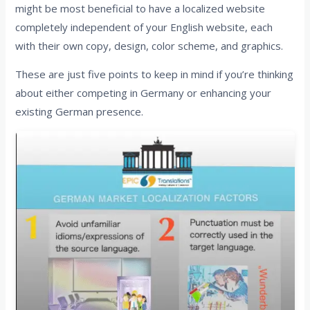
might be most beneficial to have a localized website
completely independent of your English website, each
with their own copy, design, color scheme, and graphics.
These are just five points to keep in mind if you’re thinking
about either competing in Germany or enhancing your
existing German presence.