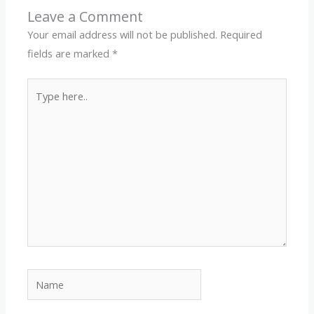
Leave a Comment
Your email address will not be published.
Required
fields are marked
*
Type
here..
Name